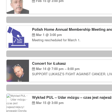
Feb 15 @ 3:00 pm
Polish Home Annual Membership Meeting and
Mar 1 @ 3:00 pm
Meeting rescheduled for March 1.
Concert for Łukasz
Mar 14 @ 7:00 pm – 8:00 pm
SUPPORT LUKASZ’S FIGHT AGAINST CANCER. LIV
Wykład PUL – Udar mózgu – czas jest najważn
Mar 15 @ 3:00 pm