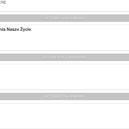
HERE
OCTOBER 19 (SUNDAY)
nia Nasze Życie
OCTOBER 25 (SATURDAY)
OCTOBER 26 (SUNDAY)