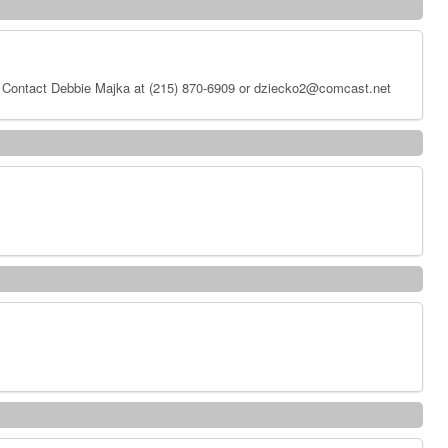
 Contact Debbie Majka at (215) 870-6909 or dziecko2@comcast.net