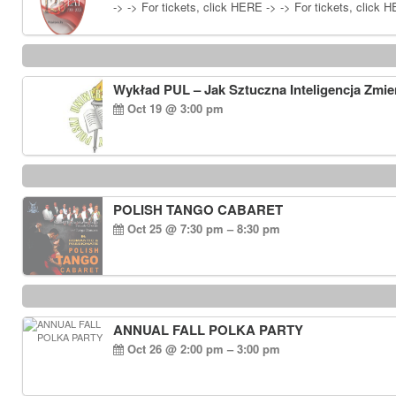
-> -> For tickets, click HERE -> -> For tickets, click 
Wykład PUL – Jak Sztuczna Inteligencja Zmie
Oct 19 @ 3:00 pm
POLISH TANGO CABARET
Oct 25 @ 7:30 pm – 8:30 pm
ANNUAL FALL POLKA PARTY
Oct 26 @ 2:00 pm – 3:00 pm