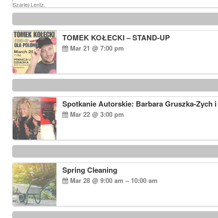
TOMEK KOŁECKI – STAND-UP
Mar 21 @ 7:00 pm
Spotkanie Autorskie: Barbara Gruszka-Zych i
Mar 22 @ 3:00 pm
Spring Cleaning
Mar 28 @ 9:00 am – 10:00 am