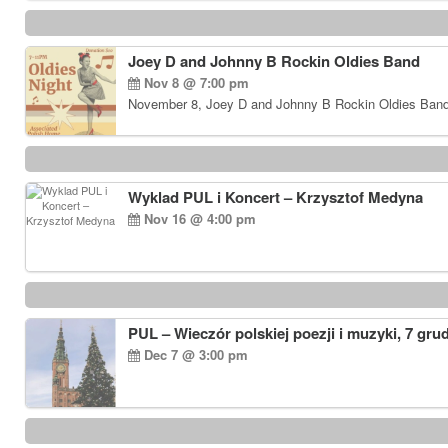
Joey D and Johnny B Rockin Oldies Band
Nov 8 @ 7:00 pm
November 8, Joey D and Johnny B Rockin Oldies Band…
Wyklad PUL i Koncert – Krzysztof Medyna
Nov 16 @ 4:00 pm
PUL – Wieczór polskiej poezji i muzyki, 7 gru
Dec 7 @ 3:00 pm