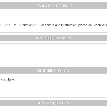
NOVEMBER 8 (SATURDAY)
.7-11 PM….Donation $10 For tickets and information, please call John Wis
NOVEMBER 16 (SUNDAY)
DECEMBER 7 (SUNDAY)
dnia, 3pm
JANUARY 4 (SUNDAY)