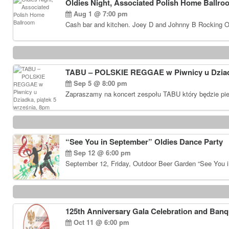
Oldies Night, Associated Polish Home Ballro
Aug 1 @ 7:00 pm
Cash bar and kitchen. Joey D and Johnny B Rocking Ol
TABU – POLSKIE REGGAE w Piwnicy u Dziadk
Sep 5 @ 8:00 pm
Zapraszamy na koncert zespołu TABU który będzie pie
“See You in September” Oldies Dance Party
Sep 12 @ 6:00 pm
September 12, Friday, Outdoor Beer Garden “See You i
125th Anniversary Gala Celebration and Banq
Oct 11 @ 6:00 pm