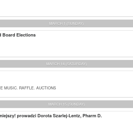
MARCH 1 (SUNDAY)
 Board Elections
MARCH 14 (SATURDAY)
E MUSIC. RAFFLE. AUCTIONS
MARCH 15 (SUNDAY)
iejszy! prowadzi Dorota Szarlej-Lentz, Pharm D.