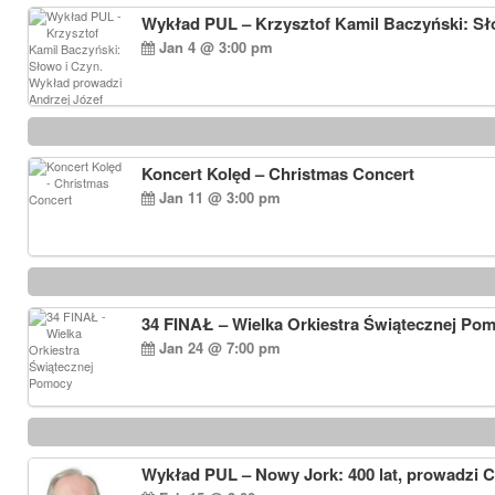
Wykład PUL – Krzysztof Kamil Baczyński: Sł
Jan 4 @ 3:00 pm
Koncert Kolęd – Christmas Concert
Jan 11 @ 3:00 pm
34 FINAŁ – Wielka Orkiestra Świątecznej Po
Jan 24 @ 7:00 pm
Wykład PUL – Nowy Jork: 400 lat, prowadzi 