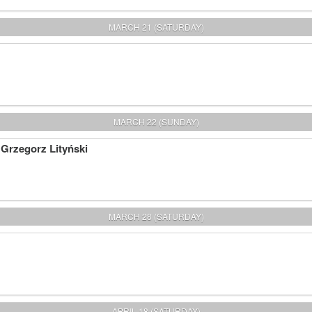
MARCH 21 (SATURDAY)
MARCH 22 (SUNDAY)
 Grzegorz Lityński
MARCH 28 (SATURDAY)
APRIL 18 (SATURDAY)