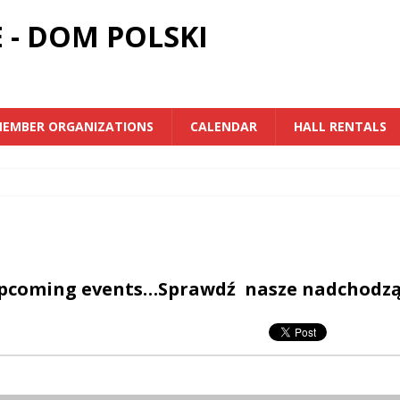
 - DOM POLSKI
EMBER ORGANIZATIONS
CALENDAR
HALL RENTALS
upcoming events…Sprawdź nasze nadchodz