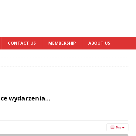
CONTACT US
MEMBERSHIP
ABOUT US
ące wydarzenia…
Day