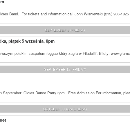
om
dies Band. For tickets and information call John Wisniewski (215) 906-1825
SEPTEMBER 5 (FRIDAY)
a, piątek 5 września, 8pm
rwszym polskim zespołem reggae który zagra w Filadelfii. Bilety: www.gram
SEPTEMBER 12 (FRIDAY)
n September” Oldies Dance Party 6pm. Free Admission For information, plea
OCTOBER 11 (SATURDAY)
uet