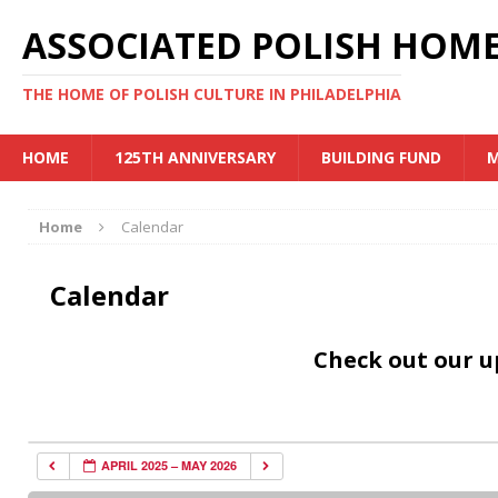
ASSOCIATED POLISH HOME
THE HOME OF POLISH CULTURE IN PHILADELPHIA
HOME
125TH ANNIVERSARY
BUILDING FUND
M
Home
Calendar
Calendar
Check out our 
APRIL 2025 – MAY 2026