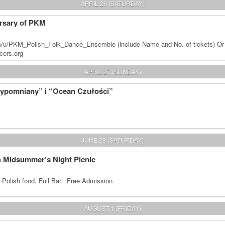
APRIL 26 (SATURDAY)
rsary of PKM
m/u/PKM_Polish_Folk_Dance_Ensemble (include Name and No. of tickets) Or
cers.org
APRIL 27 (SUNDAY)
zypomniany” i “Ocean Czułości”
JUNE 28 (SATURDAY)
sh Midsummer’s Night Picnic
 Polish food, Full Bar. Free Admission.
AUGUST 1 (FRIDAY)