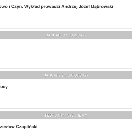
owo i Czyn. Wykład prowadzi Andrzej Józef Dąbrowski
JANUARY 11 (SUNDAY)
JANUARY 24 (SATURDAY)
mocy
FEBRUARY 15 (SUNDAY)
Czesław Czapliński