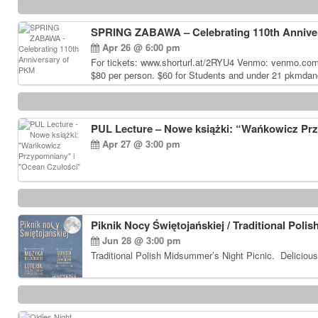
SPRING ZABAWA – Celebrating 110th Annive
Apr 26 @ 6:00 pm
For tickets: www.shorturl.at/2RYU4 Venmo: venmo.co
$80 per person. $60 for Students and under 21 pkmdan
PUL Lecture – Nowe książki: “Wańkowicz Pr
Apr 27 @ 3:00 pm
Piknik Nocy Świętojańskiej / Traditional Poli
Jun 28 @ 3:00 pm
Traditional Polish Midsummer’s Night Picnic. Delicious