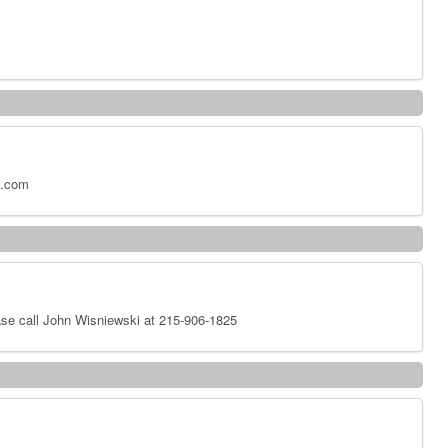
x.com
se call John Wisniewski at 215-906-1825