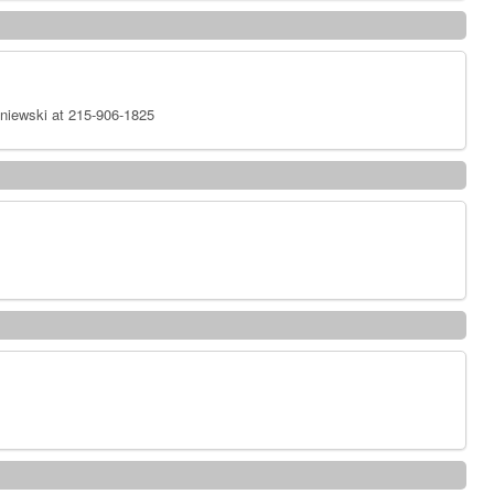
niewski at 215-906-1825