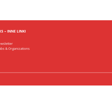
S – INNE LINKI
wsletter
lubs & Organizations