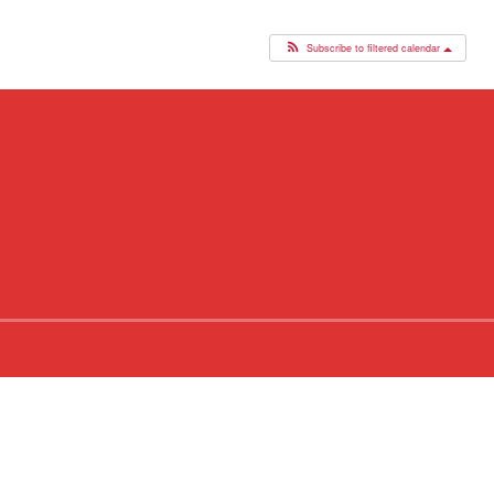
Subscribe to filtered calendar