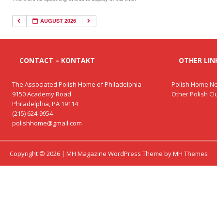
AUGUST 2026
CONTACT – KONTAKT
OTHER LINK
The Associated Polish Home of Philadelphia
Polish Home Ne
9150 Academy Road
Other Polish C
Philadelphia, PA 19114
(215) 624-9954
polishhome@gmail.com
Copyright © 2026 | MH Magazine WordPress Theme by
MH Themes