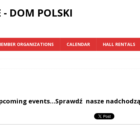
 - DOM POLSKI
EMBER ORGANIZATIONS
CALENDAR
HALL RENTALS
upcoming events…Sprawdź nasze nadchodz