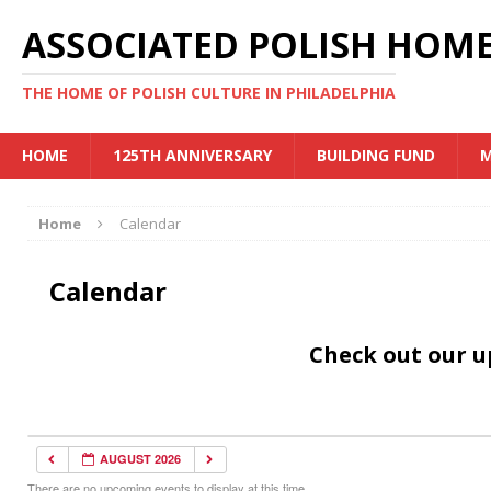
ASSOCIATED POLISH HOME
THE HOME OF POLISH CULTURE IN PHILADELPHIA
HOME
125TH ANNIVERSARY
BUILDING FUND
M
Home
Calendar
Calendar
Check out our 
AUGUST 2026
There are no upcoming events to display at this time.