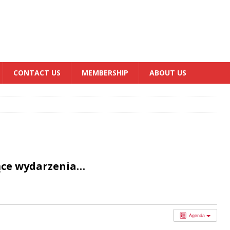
CONTACT US
MEMBERSHIP
ABOUT US
ące wydarzenia…
Agenda