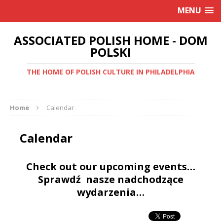
MENU
ASSOCIATED POLISH HOME - DOM
POLSKI
THE HOME OF POLISH CULTURE IN PHILADELPHIA
Home
Calendar
Calendar
Check out our upcoming events…
Sprawdź nasze nadchodzące
wydarzenia…