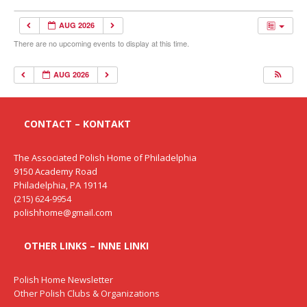
AUG 2026
There are no upcoming events to display at this time.
AUG 2026
CONTACT – KONTAKT
The Associated Polish Home of Philadelphia
9150 Academy Road
Philadelphia, PA 19114
(215) 624-9954
polishhome@gmail.com
OTHER LINKS – INNE LINKI
Polish Home Newsletter
Other Polish Clubs & Organizations