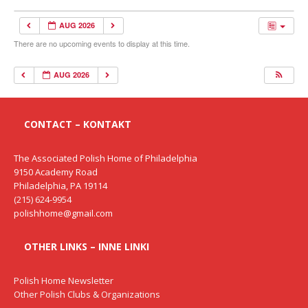
AUG 2026
There are no upcoming events to display at this time.
AUG 2026
CONTACT – KONTAKT
The Associated Polish Home of Philadelphia
9150 Academy Road
Philadelphia, PA 19114
(215) 624-9954
polishhome@gmail.com
OTHER LINKS – INNE LINKI
Polish Home Newsletter
Other Polish Clubs & Organizations