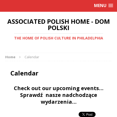
MENU
ASSOCIATED POLISH HOME - DOM
POLSKI
THE HOME OF POLISH CULTURE IN PHILADELPHIA
Home
Calendar
Calendar
Check out our upcoming events…
Sprawdź nasze nadchodzące
wydarzenia…