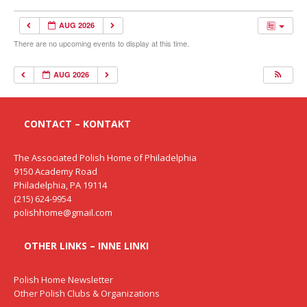
AUG 2026
There are no upcoming events to display at this time.
AUG 2026
CONTACT – KONTAKT
The Associated Polish Home of Philadelphia
9150 Academy Road
Philadelphia, PA 19114
(215) 624-9954
polishhome@gmail.com
OTHER LINKS – INNE LINKI
Polish Home Newsletter
Other Polish Clubs & Organizations