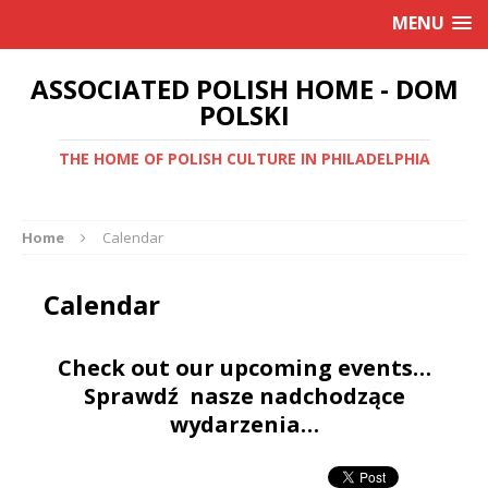
MENU
ASSOCIATED POLISH HOME - DOM
POLSKI
THE HOME OF POLISH CULTURE IN PHILADELPHIA
Home
Calendar
Calendar
Check out our upcoming events…
Sprawdź nasze nadchodzące
wydarzenia…