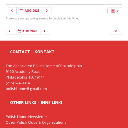
AUG 2026
There are no upcoming events to display at this time.
AUG 2026
CONTACT – KONTAKT
The Associated Polish Home of Philadelphia
9150 Academy Road
Philadelphia, PA 19114
(215) 624-9954
polishhome@gmail.com
OTHER LINKS – INNE LINKI
Polish Home Newsletter
Other Polish Clubs & Organizations