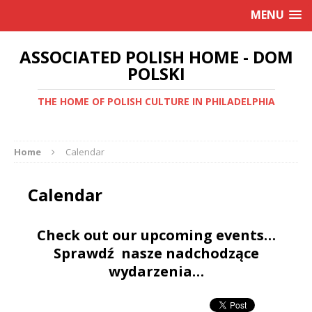
MENU
ASSOCIATED POLISH HOME - DOM
POLSKI
THE HOME OF POLISH CULTURE IN PHILADELPHIA
Home
Calendar
Calendar
Check out our upcoming events…
Sprawdź nasze nadchodzące
wydarzenia…