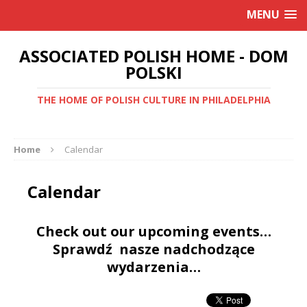
MENU
ASSOCIATED POLISH HOME - DOM
POLSKI
THE HOME OF POLISH CULTURE IN PHILADELPHIA
Home
Calendar
Calendar
Check out our upcoming events…
Sprawdź nasze nadchodzące
wydarzenia…