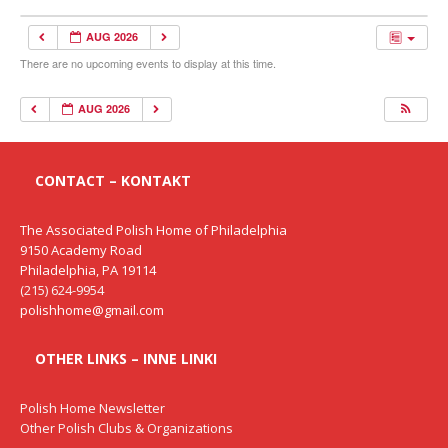
AUG 2026
There are no upcoming events to display at this time.
AUG 2026
CONTACT – KONTAKT
The Associated Polish Home of Philadelphia
9150 Academy Road
Philadelphia, PA 19114
(215) 624-9954
polishhome@gmail.com
OTHER LINKS – INNE LINKI
Polish Home Newsletter
Other Polish Clubs & Organizations