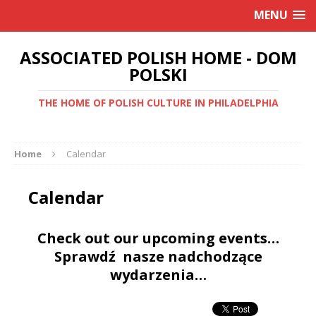
MENU
ASSOCIATED POLISH HOME - DOM
POLSKI
THE HOME OF POLISH CULTURE IN PHILADELPHIA
Home
Calendar
Calendar
Check out our upcoming events…
Sprawdź nasze nadchodzące
wydarzenia…