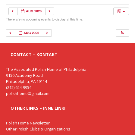
AUG 2026
There are no upcoming events to display at this time.
AUG 2026
CONTACT – KONTAKT
The Associated Polish Home of Philadelphia
9150 Academy Road
Philadelphia, PA 19114
(215) 624-9954
polishhome@gmail.com
OTHER LINKS – INNE LINKI
Polish Home Newsletter
Other Polish Clubs & Organizations