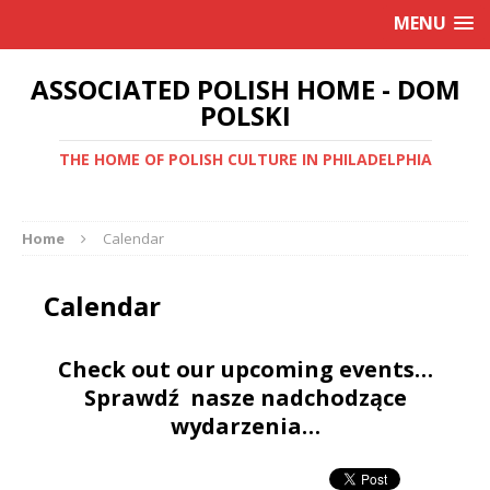
MENU
ASSOCIATED POLISH HOME - DOM
POLSKI
THE HOME OF POLISH CULTURE IN PHILADELPHIA
Home
Calendar
Calendar
Check out our upcoming events…
Sprawdź nasze nadchodzące
wydarzenia…