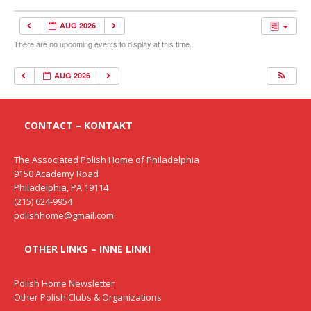
AUG 2026
There are no upcoming events to display at this time.
AUG 2026
CONTACT – KONTAKT
The Associated Polish Home of Philadelphia
9150 Academy Road
Philadelphia, PA 19114
(215) 624-9954
polishhome@gmail.com
OTHER LINKS – INNE LINKI
Polish Home Newsletter
Other Polish Clubs & Organizations