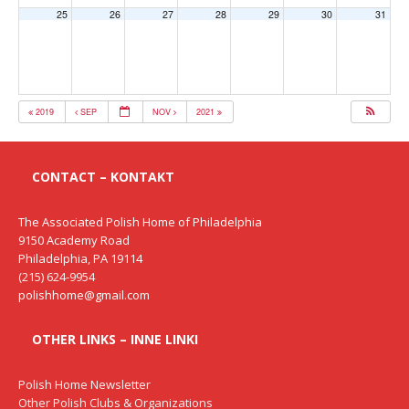
25
26
27
28
29
30
31
2019
SEP
NOV
2021
CONTACT – KONTAKT
The Associated Polish Home of Philadelphia
9150 Academy Road
Philadelphia, PA 19114
(215) 624-9954
polishhome@gmail.com
OTHER LINKS – INNE LINKI
Polish Home Newsletter
Other Polish Clubs & Organizations