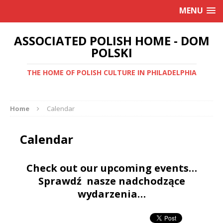
MENU
ASSOCIATED POLISH HOME - DOM
POLSKI
THE HOME OF POLISH CULTURE IN PHILADELPHIA
Home
Calendar
Calendar
Check out our upcoming events…
Sprawdź nasze nadchodzące
wydarzenia…