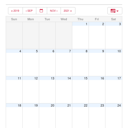
2019
SEP
NOV
2021
Sun
Mon
Tue
Wed
Thu
Fri
Sat
1
2
3
4
5
6
7
8
9
10
11
12
13
14
15
16
17
18
19
20
21
22
23
24