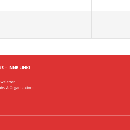
S – INNE LINKI
wsletter
lubs & Organizations