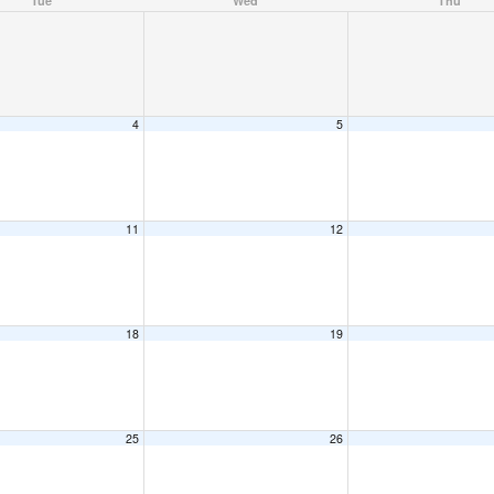
Tue
Wed
Thu
4
5
11
12
18
19
25
26