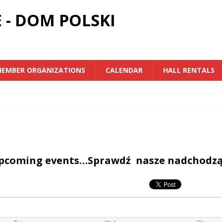
 - DOM POLSKI
EMBER ORGANIZATIONS
CALENDAR
HALL RENTALS
upcoming events…Sprawdź nasze nadchodz