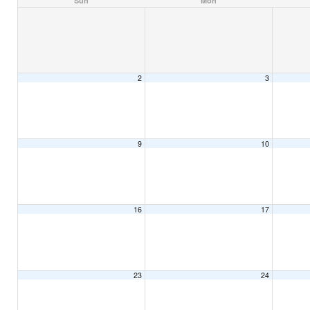
Sun
Mon
2
3
9
10
16
17
23
24