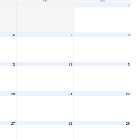
Fri
Sat
1
6
7
8
13
14
15
20
21
22
27
28
29