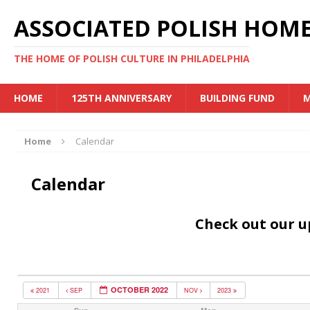
ASSOCIATED POLISH HOME
THE HOME OF POLISH CULTURE IN PHILADELPHIA
HOME
125TH ANNIVERSARY
BUILDING FUND
M
Home
Calendar
Calendar
Check out our 
OCTOBER 2022
2021
SEP
NOV
2023