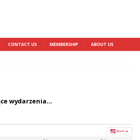
CONTACT US
MEMBERSHIP
ABOUT US
ące wydarzenia…
Month