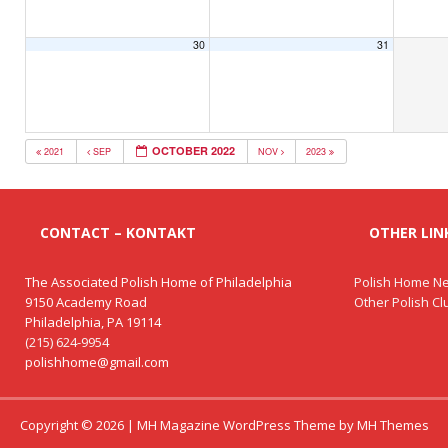
30
31
OCTOBER 2022
2021
SEP
NOV
2023
CONTACT – KONTAKT
OTHER LINK
The Associated Polish Home of Philadelphia
Polish Home Ne
9150 Academy Road
Other Polish C
Philadelphia, PA 19114
(215) 624-9954
polishhome@gmail.com
Copyright © 2026 | MH Magazine WordPress Theme by
MH Themes