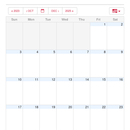
2023
OCT
DEC
2025
Sun
Mon
Tue
Wed
Thu
Fri
Sat
1
2
3
4
5
6
7
8
9
10
11
12
13
14
15
16
17
18
19
20
21
22
23