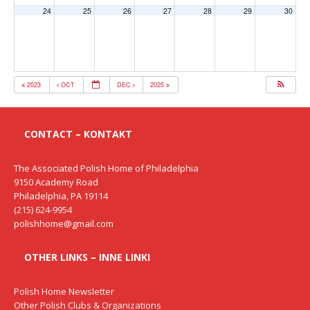
24
25
26
27
28
29
30
2023
OCT
DEC
2025
CONTACT – KONTAKT
The Associated Polish Home of Philadelphia
9150 Academy Road
Philadelphia, PA 19114
(215) 624-9954
polishhome@gmail.com
OTHER LINKS – INNE LINKI
Polish Home Newsletter
Other Polish Clubs & Organizations