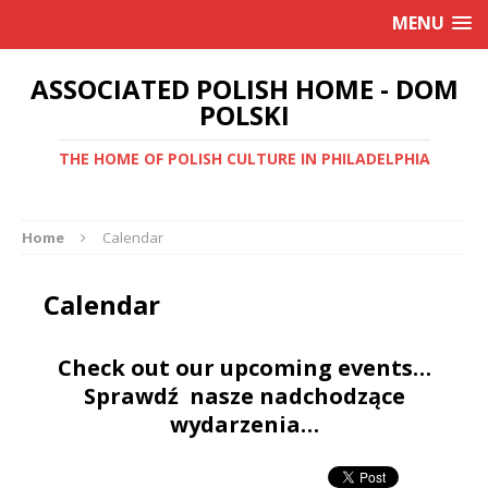
MENU
ASSOCIATED POLISH HOME - DOM
POLSKI
THE HOME OF POLISH CULTURE IN PHILADELPHIA
Home
Calendar
Calendar
Check out our upcoming events…
Sprawdź nasze nadchodzące
wydarzenia…