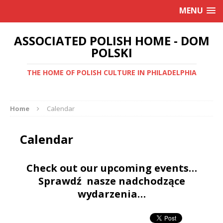
MENU
ASSOCIATED POLISH HOME - DOM
POLSKI
THE HOME OF POLISH CULTURE IN PHILADELPHIA
Home
Calendar
Calendar
Check out our upcoming events…
Sprawdź nasze nadchodzące
wydarzenia…