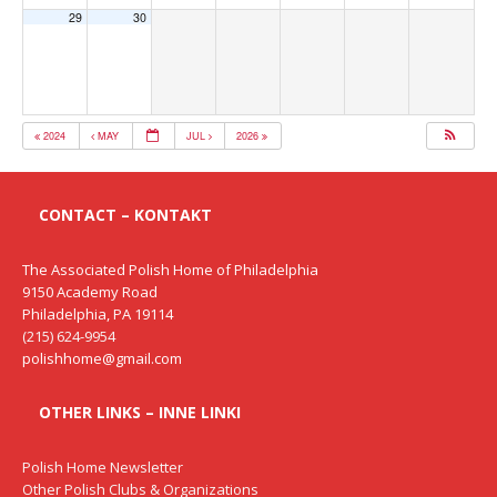
29
30
2024
MAY
JUL
2026
CONTACT – KONTAKT
The Associated Polish Home of Philadelphia
9150 Academy Road
Philadelphia, PA 19114
(215) 624-9954
polishhome@gmail.com
OTHER LINKS – INNE LINKI
Polish Home Newsletter
Other Polish Clubs & Organizations