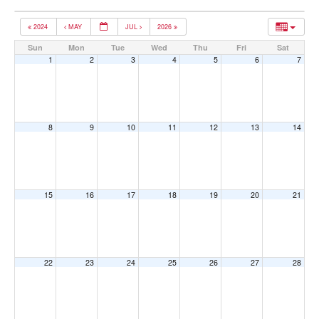
2024
MAY
JUL
2026
Sun
Mon
Tue
Wed
Thu
Fri
Sat
1
2
3
4
5
6
7
8
9
10
11
12
13
14
15
16
17
18
19
20
21
22
23
24
25
26
27
28