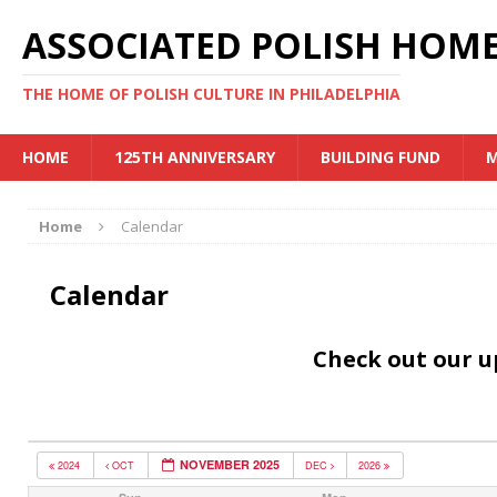
ASSOCIATED POLISH HOME
THE HOME OF POLISH CULTURE IN PHILADELPHIA
HOME
125TH ANNIVERSARY
BUILDING FUND
M
Home
Calendar
Calendar
Check out our 
NOVEMBER 2025
2024
OCT
DEC
2026