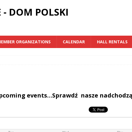
 - DOM POLSKI
EMBER ORGANIZATIONS
CALENDAR
HALL RENTALS
upcoming events…Sprawdź nasze nadchodz