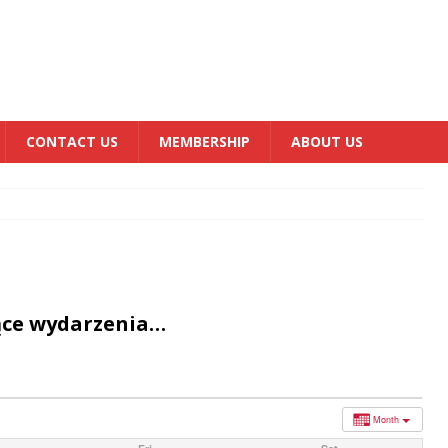
CONTACT US
MEMBERSHIP
ABOUT US
ące wydarzenia…
Month