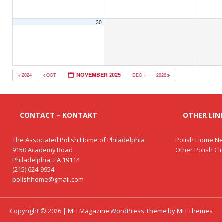
30
NOVEMBER 2025
2024
OCT
DEC
2026
CONTACT – KONTAKT
OTHER LINK
The Associated Polish Home of Philadelphia
Polish Home Ne
9150 Academy Road
Other Polish C
Philadelphia, PA 19114
(215) 624-9954
polishhome@gmail.com
Copyright © 2026 | MH Magazine WordPress Theme by
MH Themes