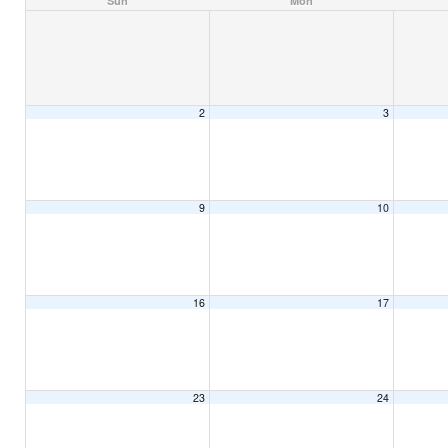
Sun
Mon
2
3
9
10
16
17
23
24