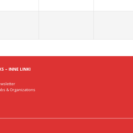
S – INNE LINKI
wsletter
lubs & Organizations