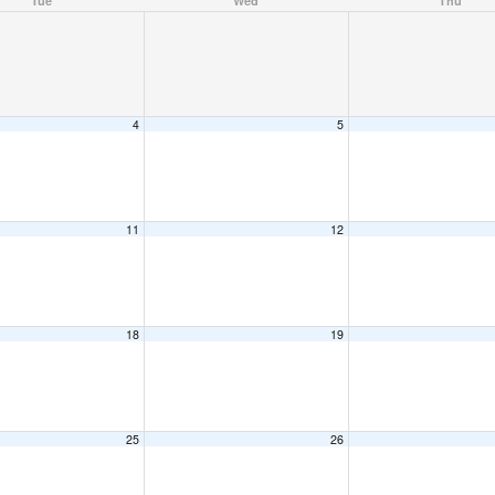
Tue
Wed
Thu
4
5
11
12
18
19
25
26