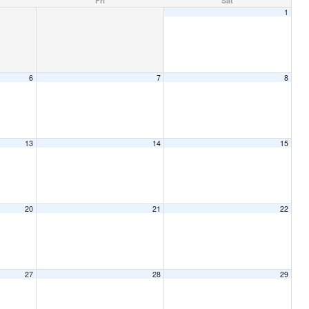
Fri
Sat
1
6
7
8
13
14
15
20
21
22
27
28
29