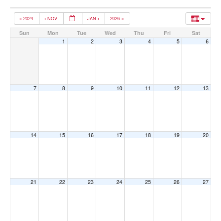
2024
NOV
JAN
2026
Sun
Mon
Tue
Wed
Thu
Fri
Sat
1
2
3
4
5
6
7
8
9
10
11
12
13
14
15
16
17
18
19
20
21
22
23
24
25
26
27