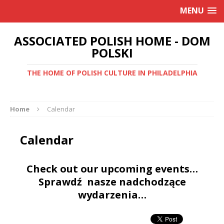
MENU
ASSOCIATED POLISH HOME - DOM
POLSKI
THE HOME OF POLISH CULTURE IN PHILADELPHIA
Home
Calendar
Calendar
Check out our upcoming events…
Sprawdź nasze nadchodzące
wydarzenia…