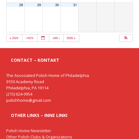
28
29
30
31
2024
NOV
JAN
2026
CONTACT – KONTAKT
The Associated Polish Home of Philadelphia
9150 Academy Road
Philadelphia, PA 19114
(215) 624-9954
polishhome@gmail.com
OTHER LINKS – INNE LINKI
Polish Home Newsletter
Other Polish Clubs & Organizations