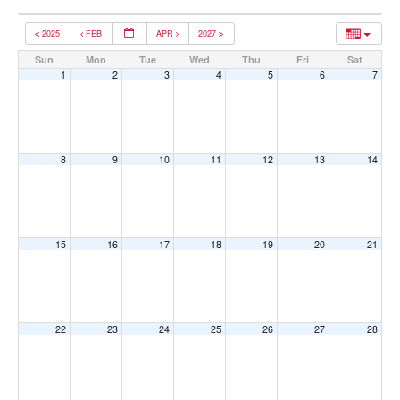
2025
FEB
APR
2027
Sun
Mon
Tue
Wed
Thu
Fri
Sat
1
2
3
4
5
6
7
8
9
10
11
12
13
14
15
16
17
18
19
20
21
22
23
24
25
26
27
28