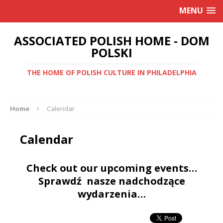
MENU
ASSOCIATED POLISH HOME - DOM
POLSKI
THE HOME OF POLISH CULTURE IN PHILADELPHIA
Home
Calendar
Calendar
Check out our upcoming events…
Sprawdź nasze nadchodzące
wydarzenia…