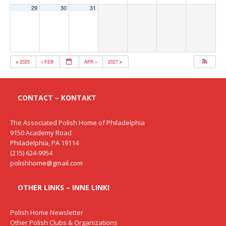
29
30
31
2025
FEB
APR
2027
CONTACT – KONTAKT
The Associated Polish Home of Philadelphia
9150 Academy Road
Philadelphia, PA 19114
(215) 624-9954
polishhome@gmail.com
OTHER LINKS – INNE LINKI
Polish Home Newsletter
Other Polish Clubs & Organizations