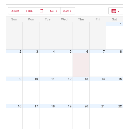
2025
JUL
SEP
2027
Sun
Mon
Tue
Wed
Thu
Fri
Sat
1
2
3
4
5
6
7
8
9
10
11
12
13
14
15
16
17
18
19
20
21
22