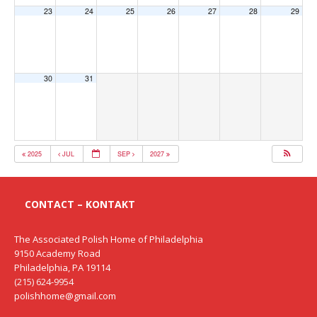
23
24
25
26
27
28
29
30
31
2025
JUL
SEP
2027
CONTACT – KONTAKT
The Associated Polish Home of Philadelphia
9150 Academy Road
Philadelphia, PA 19114
(215) 624-9954
polishhome@gmail.com