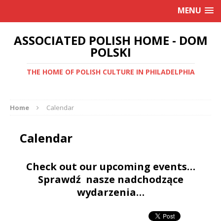
MENU
ASSOCIATED POLISH HOME - DOM
POLSKI
THE HOME OF POLISH CULTURE IN PHILADELPHIA
Home
Calendar
Calendar
Check out our upcoming events…
Sprawdź nasze nadchodzące
wydarzenia…