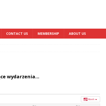
CONTACT US
MEMBERSHIP
ABOUT US
ące wydarzenia…
Month