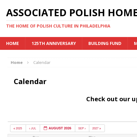
ASSOCIATED POLISH HOME
THE HOME OF POLISH CULTURE IN PHILADELPHIA
HOME
125TH ANNIVERSARY
BUILDING FUND
M
Home
Calendar
Calendar
Check out our 
AUGUST 2026
2025
JUL
SEP
2027