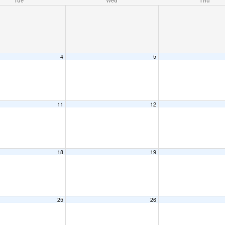
Tue
Wed
Thu
4
5
11
12
18
19
25
26