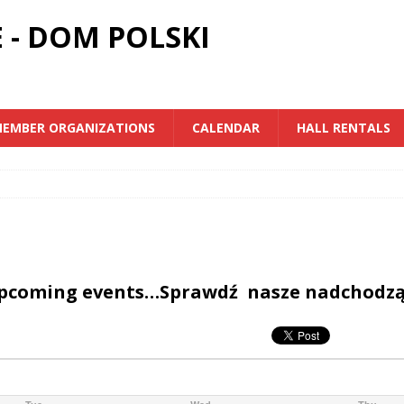
 - DOM POLSKI
EMBER ORGANIZATIONS
CALENDAR
HALL RENTALS
upcoming events…Sprawdź nasze nadchodz