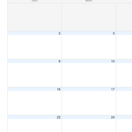
Sun
Mon
2
3
9
10
16
17
23
24