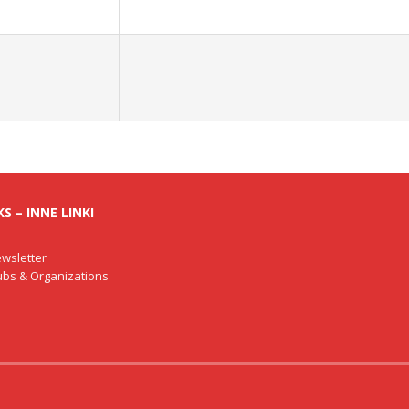
S – INNE LINKI
wsletter
lubs & Organizations