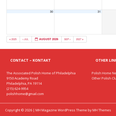
30
31
AUGUST 2026
2025
JUL
SEP
2027
CONTACT – KONTAKT
OTHER LINK
The Associated Polish Home of Philadelphia
Polish Home Ne
9150 Academy Road
Other Polish C
Philadelphia, PA 19114
(215) 624-9954
polishhome@gmail.com
Copyright © 2026 | MH Magazine WordPress Theme by
MH Themes