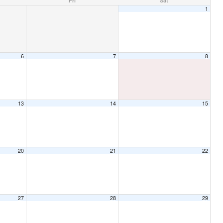
Fri
Sat
1
6
7
8
13
14
15
20
21
22
27
28
29