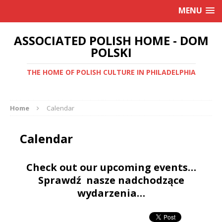
MENU
ASSOCIATED POLISH HOME - DOM
POLSKI
THE HOME OF POLISH CULTURE IN PHILADELPHIA
Home
Calendar
Calendar
Check out our upcoming events…
Sprawdź nasze nadchodzące
wydarzenia…