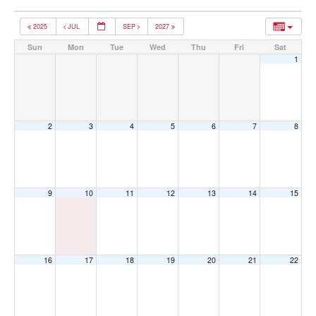
2025
JUL
SEP
2027
Sun
Mon
Tue
Wed
Thu
Fri
Sat
1
2
3
4
5
6
7
8
9
10
11
12
13
14
15
16
17
18
19
20
21
22