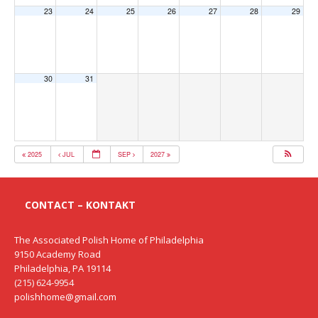
23
24
25
26
27
28
29
30
31
2025
JUL
SEP
2027
CONTACT – KONTAKT
The Associated Polish Home of Philadelphia
9150 Academy Road
Philadelphia, PA 19114
(215) 624-9954
polishhome@gmail.com