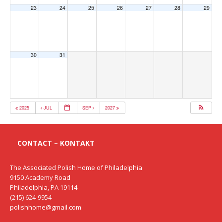
23
24
25
26
27
28
29
30
31
2025
JUL
SEP
2027
CONTACT – KONTAKT
The Associated Polish Home of Philadelphia
9150 Academy Road
Philadelphia, PA 19114
(215) 624-9954
polishhome@gmail.com