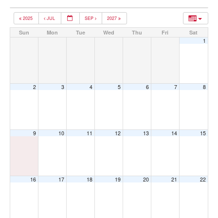
2025
JUL
SEP
2027
Sun
Mon
Tue
Wed
Thu
Fri
Sat
1
2
3
4
5
6
7
8
9
10
11
12
13
14
15
16
17
18
19
20
21
22