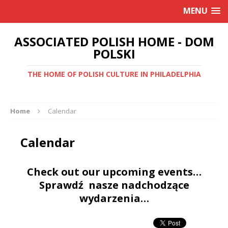
MENU
ASSOCIATED POLISH HOME - DOM
POLSKI
THE HOME OF POLISH CULTURE IN PHILADELPHIA
Home
Calendar
Calendar
Check out our upcoming events…
Sprawdź nasze nadchodzące
wydarzenia…