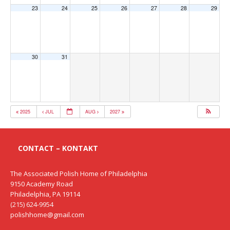
23
24
25
26
27
28
29
30
31
2025
JUL
AUG
2027
CONTACT – KONTAKT
The Associated Polish Home of Philadelphia
9150 Academy Road
Philadelphia, PA 19114
(215) 624-9954
polishhome@gmail.com