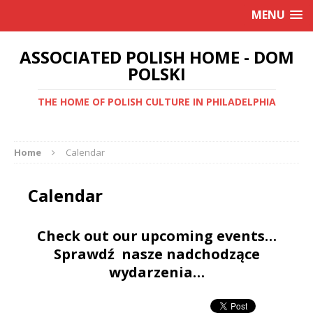
MENU
ASSOCIATED POLISH HOME - DOM
POLSKI
THE HOME OF POLISH CULTURE IN PHILADELPHIA
Home
Calendar
Calendar
Check out our upcoming events…
Sprawdź nasze nadchodzące
wydarzenia…