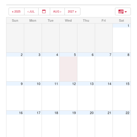
2025
JUL
AUG
2027
Sun
Mon
Tue
Wed
Thu
Fri
Sat
1
2
3
4
5
6
7
8
9
10
11
12
13
14
15
16
17
18
19
20
21
22