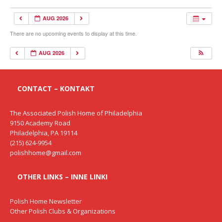
AUG 2026
There are no upcoming events to display at this time.
AUG 2026
CONTACT – KONTAKT
The Associated Polish Home of Philadelphia
9150 Academy Road
Philadelphia, PA 19114
(215) 624-9954
polishhome@gmail.com
OTHER LINKS – INNE LINKI
Polish Home Newsletter
Other Polish Clubs & Organizations