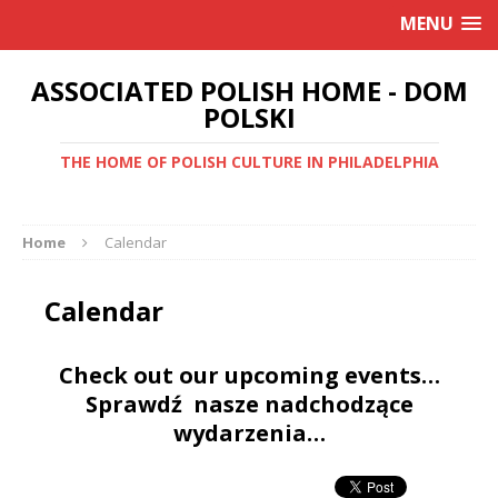
MENU
ASSOCIATED POLISH HOME - DOM
POLSKI
THE HOME OF POLISH CULTURE IN PHILADELPHIA
Home
Calendar
Calendar
Check out our upcoming events…
Sprawdź nasze nadchodzące
wydarzenia…