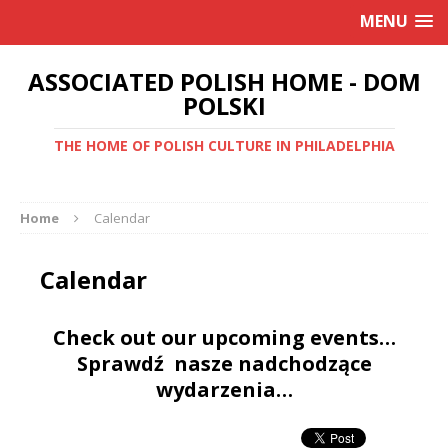
MENU
ASSOCIATED POLISH HOME - DOM
POLSKI
THE HOME OF POLISH CULTURE IN PHILADELPHIA
Home
Calendar
Calendar
Check out our upcoming events…
Sprawdź nasze nadchodzące
wydarzenia…