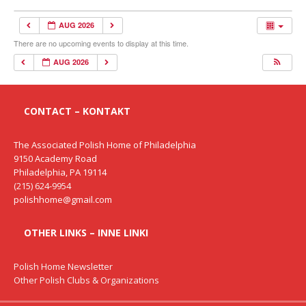
AUG 2026
There are no upcoming events to display at this time.
AUG 2026
CONTACT – KONTAKT
The Associated Polish Home of Philadelphia
9150 Academy Road
Philadelphia, PA 19114
(215) 624-9954
polishhome@gmail.com
OTHER LINKS – INNE LINKI
Polish Home Newsletter
Other Polish Clubs & Organizations