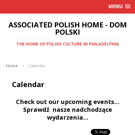
MENU
ASSOCIATED POLISH HOME - DOM
POLSKI
THE HOME OF POLISH CULTURE IN PHILADELPHIA
Home
Calendar
Calendar
Check out our upcoming events…
Sprawdź nasze nadchodzące
wydarzenia…