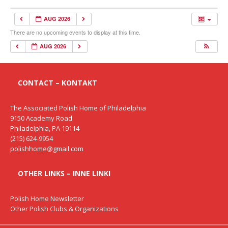
AUG 2026
There are no upcoming events to display at this time.
AUG 2026
CONTACT – KONTAKT
The Associated Polish Home of Philadelphia
9150 Academy Road
Philadelphia, PA 19114
(215) 624-9954
polishhome@gmail.com
OTHER LINKS – INNE LINKI
Polish Home Newsletter
Other Polish Clubs & Organizations