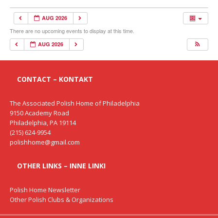
AUG 2026
There are no upcoming events to display at this time.
AUG 2026
CONTACT – KONTAKT
The Associated Polish Home of Philadelphia
9150 Academy Road
Philadelphia, PA 19114
(215) 624-9954
polishhome@gmail.com
OTHER LINKS – INNE LINKI
Polish Home Newsletter
Other Polish Clubs & Organizations