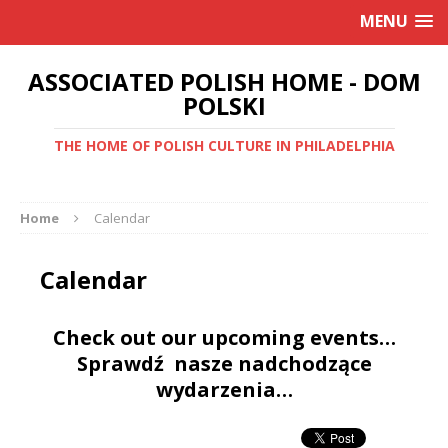
MENU
ASSOCIATED POLISH HOME - DOM
POLSKI
THE HOME OF POLISH CULTURE IN PHILADELPHIA
Home
Calendar
Calendar
Check out our upcoming events…
Sprawdź nasze nadchodzące
wydarzenia…