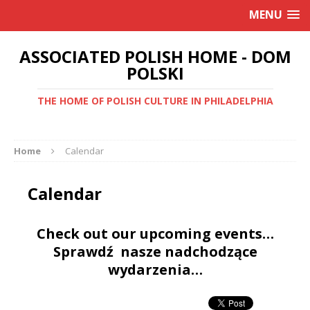
MENU
ASSOCIATED POLISH HOME - DOM
POLSKI
THE HOME OF POLISH CULTURE IN PHILADELPHIA
Home
Calendar
Calendar
Check out our upcoming events…
Sprawdź nasze nadchodzące
wydarzenia…