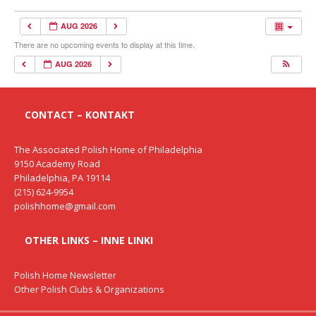
AUG 2026
There are no upcoming events to display at this time.
AUG 2026
CONTACT – KONTAKT
The Associated Polish Home of Philadelphia
9150 Academy Road
Philadelphia, PA 19114
(215) 624-9954
polishhome@gmail.com
OTHER LINKS – INNE LINKI
Polish Home Newsletter
Other Polish Clubs & Organizations