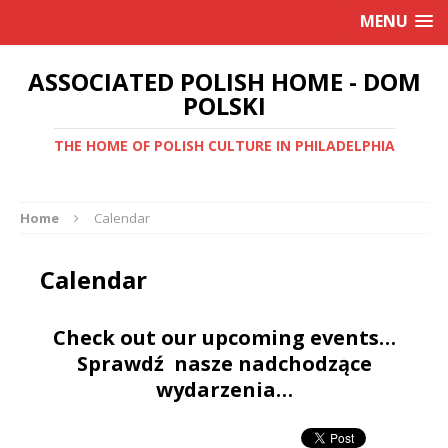
MENU
ASSOCIATED POLISH HOME - DOM
POLSKI
THE HOME OF POLISH CULTURE IN PHILADELPHIA
Home
Calendar
Calendar
Check out our upcoming events…
Sprawdź nasze nadchodzące
wydarzenia…