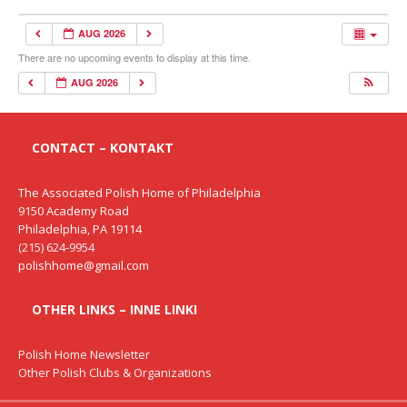
AUG 2026
There are no upcoming events to display at this time.
AUG 2026
CONTACT – KONTAKT
The Associated Polish Home of Philadelphia
9150 Academy Road
Philadelphia, PA 19114
(215) 624-9954
polishhome@gmail.com
OTHER LINKS – INNE LINKI
Polish Home Newsletter
Other Polish Clubs & Organizations