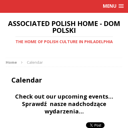
MENU
ASSOCIATED POLISH HOME - DOM
POLSKI
THE HOME OF POLISH CULTURE IN PHILADELPHIA
Home
Calendar
Calendar
Check out our upcoming events…
Sprawdź nasze nadchodzące
wydarzenia…