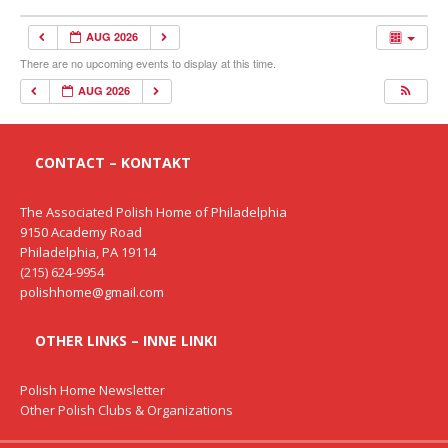
AUG 2026
There are no upcoming events to display at this time.
AUG 2026
CONTACT – KONTAKT
The Associated Polish Home of Philadelphia
9150 Academy Road
Philadelphia, PA 19114
(215) 624-9954
polishhome@gmail.com
OTHER LINKS – INNE LINKI
Polish Home Newsletter
Other Polish Clubs & Organizations