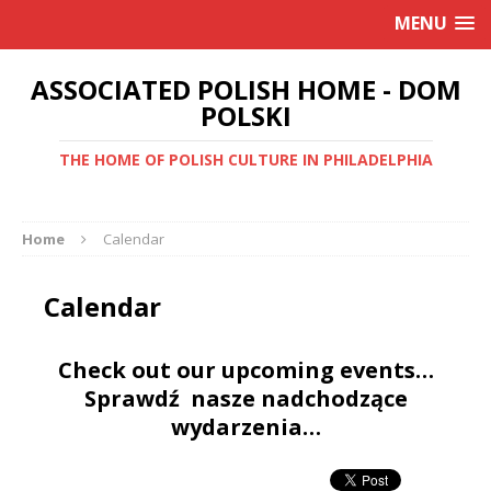
MENU
ASSOCIATED POLISH HOME - DOM
POLSKI
THE HOME OF POLISH CULTURE IN PHILADELPHIA
Home
Calendar
Calendar
Check out our upcoming events…
Sprawdź nasze nadchodzące
wydarzenia…