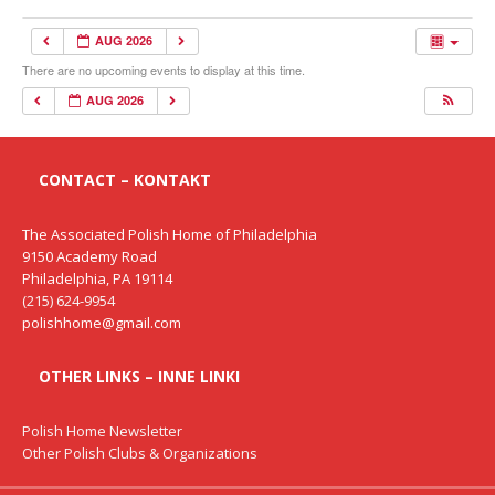
AUG 2026
There are no upcoming events to display at this time.
AUG 2026
CONTACT – KONTAKT
The Associated Polish Home of Philadelphia
9150 Academy Road
Philadelphia, PA 19114
(215) 624-9954
polishhome@gmail.com
OTHER LINKS – INNE LINKI
Polish Home Newsletter
Other Polish Clubs & Organizations