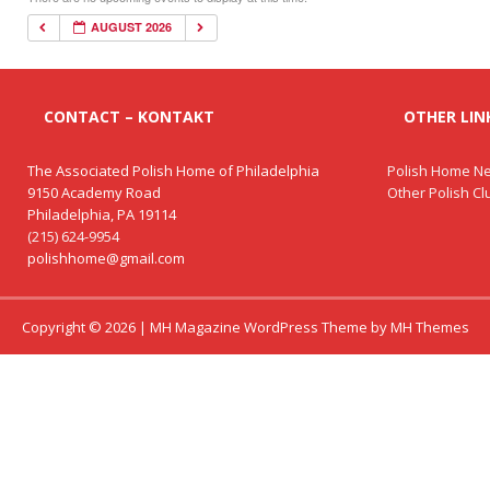
AUGUST 2026
CONTACT – KONTAKT
OTHER LINK
The Associated Polish Home of Philadelphia
Polish Home Ne
9150 Academy Road
Other Polish C
Philadelphia, PA 19114
(215) 624-9954
polishhome@gmail.com
Copyright © 2026 | MH Magazine WordPress Theme by
MH Themes