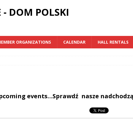
 - DOM POLSKI
EMBER ORGANIZATIONS
CALENDAR
HALL RENTALS
upcoming events…Sprawdź nasze nadchodz