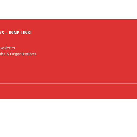
S – INNE LINKI
wsletter
lubs & Organizations