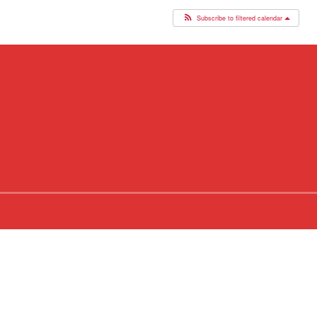
Subscribe to filtered calendar