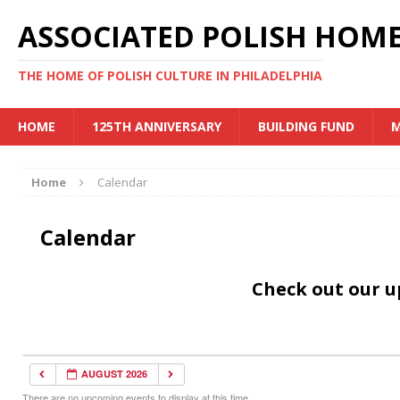
ASSOCIATED POLISH HOME
THE HOME OF POLISH CULTURE IN PHILADELPHIA
HOME
125TH ANNIVERSARY
BUILDING FUND
M
Home
Calendar
Calendar
Check out our 
AUGUST 2026
There are no upcoming events to display at this time.