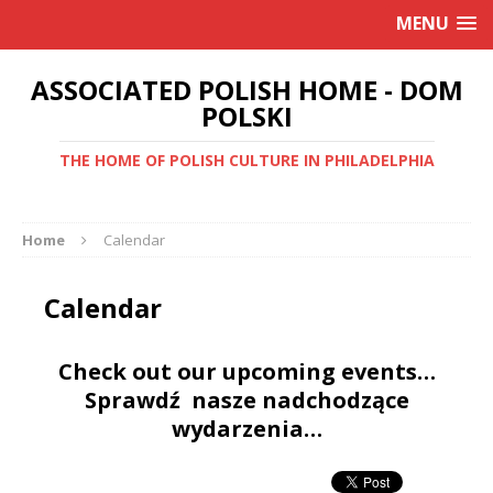
MENU
ASSOCIATED POLISH HOME - DOM
POLSKI
THE HOME OF POLISH CULTURE IN PHILADELPHIA
Home
Calendar
Calendar
Check out our upcoming events…
Sprawdź nasze nadchodzące
wydarzenia…