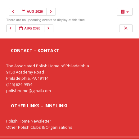
AUG 2026
There are no upcoming events to display at this time.
AUG 2026
CONTACT – KONTAKT
The Associated Polish Home of Philadelphia
9150 Academy Road
Philadelphia, PA 19114
(215) 624-9954
polishhome@gmail.com
OTHER LINKS – INNE LINKI
Polish Home Newsletter
Other Polish Clubs & Organizations