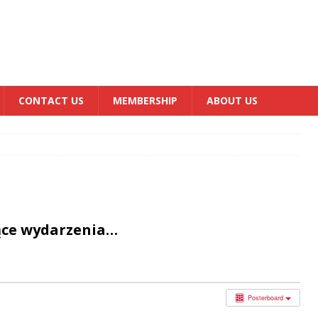
CONTACT US
MEMBERSHIP
ABOUT US
ące wydarzenia…
Posterboard