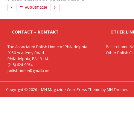
AUGUST 2026
CONTACT – KONTAKT
OTHER LINK
The Associated Polish Home of Philadelphia
Polish Home Ne
9150 Academy Road
Other Polish C
Philadelphia, PA 19114
(215) 624-9954
polishhome@gmail.com
Copyright © 2026 | MH Magazine WordPress Theme by
MH Themes