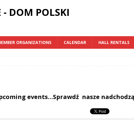
 - DOM POLSKI
EMBER ORGANIZATIONS
CALENDAR
HALL RENTALS
upcoming events…Sprawdź nasze nadchodz