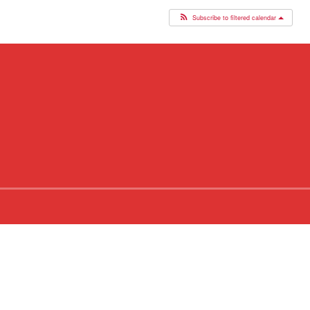
Subscribe to filtered calendar