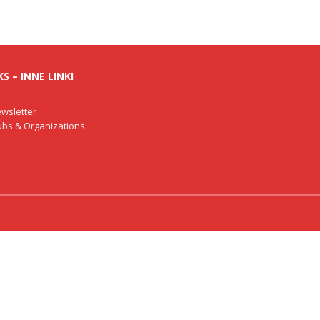
S – INNE LINKI
wsletter
lubs & Organizations