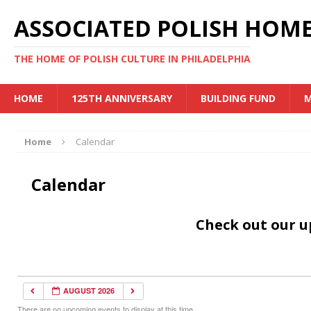
ASSOCIATED POLISH HOME
THE HOME OF POLISH CULTURE IN PHILADELPHIA
HOME
125TH ANNIVERSARY
BUILDING FUND
M
Home
Calendar
Calendar
Check out our 
AUGUST 2026
There are no upcoming events to display at this time.