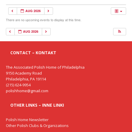
AUG 2026
There are no upcoming events to display at this time.
AUG 2026
CONTACT – KONTAKT
The Associated Polish Home of Philadelphia
9150 Academy Road
Philadelphia, PA 19114
(215) 624-9954
polishhome@gmail.com
OTHER LINKS – INNE LINKI
Polish Home Newsletter
Other Polish Clubs & Organizations