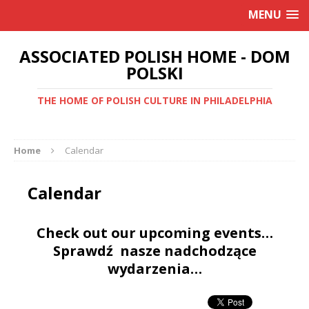
MENU
ASSOCIATED POLISH HOME - DOM
POLSKI
THE HOME OF POLISH CULTURE IN PHILADELPHIA
Home
Calendar
Calendar
Check out our upcoming events…
Sprawdź nasze nadchodzące
wydarzenia…