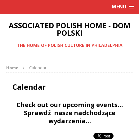
MENU
ASSOCIATED POLISH HOME - DOM
POLSKI
THE HOME OF POLISH CULTURE IN PHILADELPHIA
Home
Calendar
Calendar
Check out our upcoming events…
Sprawdź nasze nadchodzące
wydarzenia…