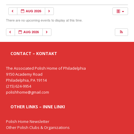
AUG 2026
There are no upcoming events to display at this time.
AUG 2026
CONTACT – KONTAKT
The Associated Polish Home of Philadelphia
9150 Academy Road
Philadelphia, PA 19114
(215) 624-9954
polishhome@gmail.com
OTHER LINKS – INNE LINKI
Polish Home Newsletter
Other Polish Clubs & Organizations