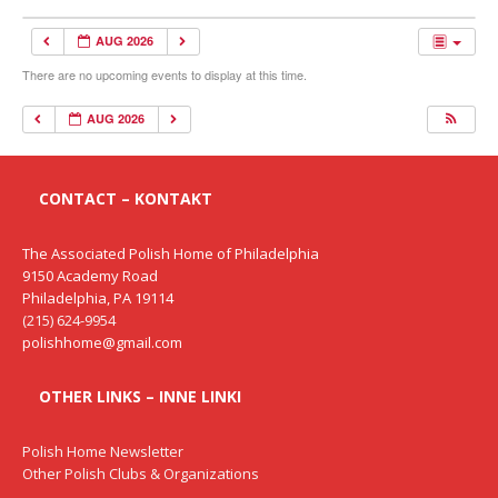
AUG 2026
There are no upcoming events to display at this time.
AUG 2026
CONTACT – KONTAKT
The Associated Polish Home of Philadelphia
9150 Academy Road
Philadelphia, PA 19114
(215) 624-9954
polishhome@gmail.com
OTHER LINKS – INNE LINKI
Polish Home Newsletter
Other Polish Clubs & Organizations