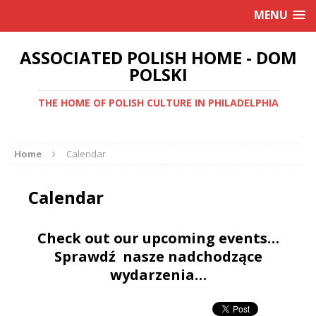
MENU
ASSOCIATED POLISH HOME - DOM
POLSKI
THE HOME OF POLISH CULTURE IN PHILADELPHIA
Home
Calendar
Calendar
Check out our upcoming events…
Sprawdź nasze nadchodzące
wydarzenia…