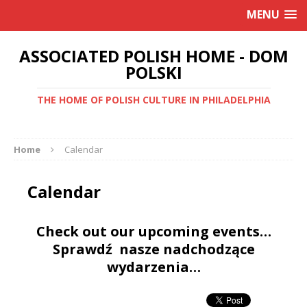
MENU
ASSOCIATED POLISH HOME - DOM
POLSKI
THE HOME OF POLISH CULTURE IN PHILADELPHIA
Home
Calendar
Calendar
Check out our upcoming events…
Sprawdź nasze nadchodzące
wydarzenia…