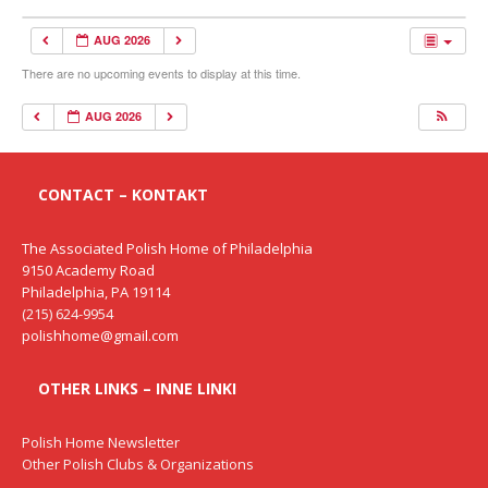
AUG 2026
There are no upcoming events to display at this time.
AUG 2026
CONTACT – KONTAKT
The Associated Polish Home of Philadelphia
9150 Academy Road
Philadelphia, PA 19114
(215) 624-9954
polishhome@gmail.com
OTHER LINKS – INNE LINKI
Polish Home Newsletter
Other Polish Clubs & Organizations