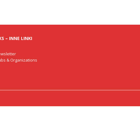
S – INNE LINKI
wsletter
lubs & Organizations