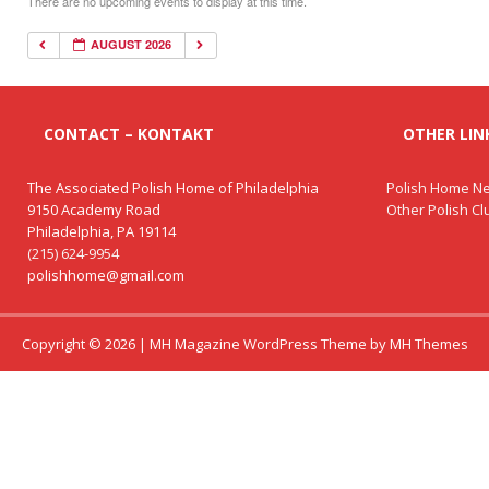
There are no upcoming events to display at this time.
AUGUST 2026
CONTACT – KONTAKT
OTHER LINK
The Associated Polish Home of Philadelphia
Polish Home Ne
9150 Academy Road
Other Polish C
Philadelphia, PA 19114
(215) 624-9954
polishhome@gmail.com
Copyright © 2026 | MH Magazine WordPress Theme by
MH Themes