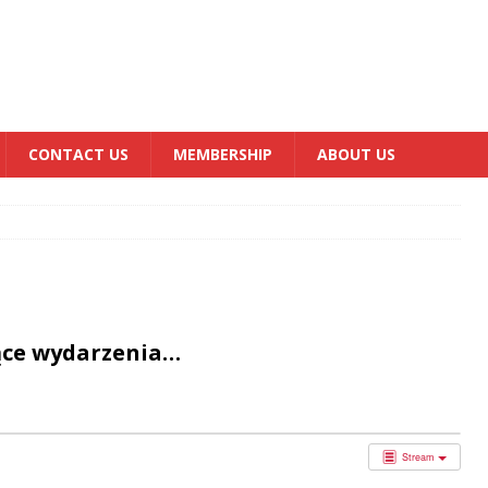
CONTACT US
MEMBERSHIP
ABOUT US
ące wydarzenia…
Stream