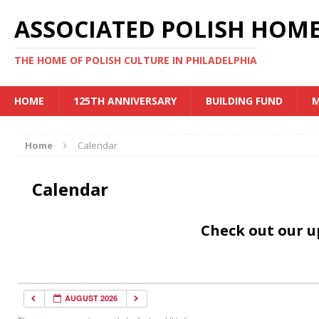
ASSOCIATED POLISH HOME
THE HOME OF POLISH CULTURE IN PHILADELPHIA
HOME
125TH ANNIVERSARY
BUILDING FUND
M
Home
Calendar
Calendar
Check out our 
AUGUST 2026