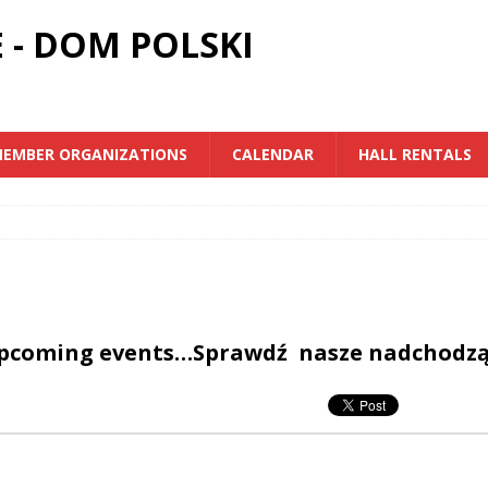
 - DOM POLSKI
EMBER ORGANIZATIONS
CALENDAR
HALL RENTALS
upcoming events…Sprawdź nasze nadchodz