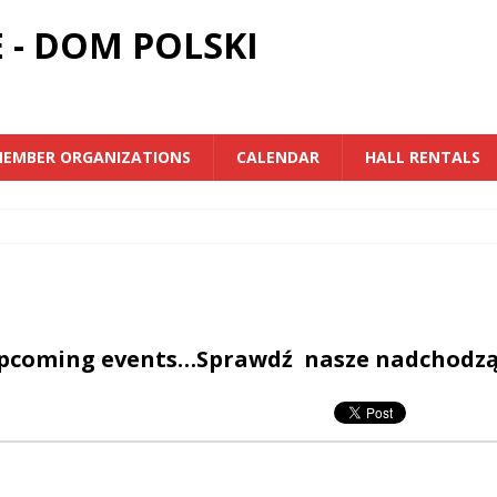
 - DOM POLSKI
EMBER ORGANIZATIONS
CALENDAR
HALL RENTALS
upcoming events…Sprawdź nasze nadchodz