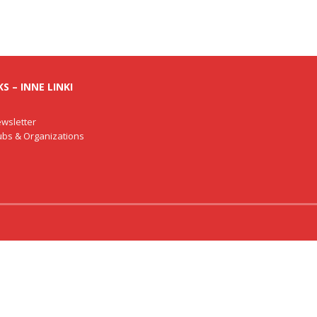
S – INNE LINKI
wsletter
lubs & Organizations