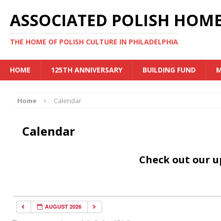
ASSOCIATED POLISH HOME
THE HOME OF POLISH CULTURE IN PHILADELPHIA
HOME
125TH ANNIVERSARY
BUILDING FUND
M
Home
Calendar
Calendar
Check out our 
AUGUST 2026