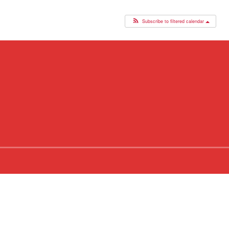
Subscribe to filtered calendar