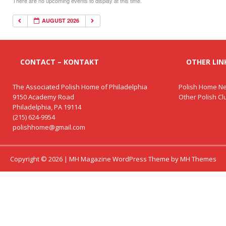
There are no upcoming events to display at this time.
AUGUST 2026
CONTACT – KONTAKT
OTHER LINK
The Associated Polish Home of Philadelphia
Polish Home Ne
9150 Academy Road
Other Polish C
Philadelphia, PA 19114
(215) 624-9954
polishhome@gmail.com
Copyright © 2026 | MH Magazine WordPress Theme by
MH Themes