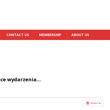
CONTACT US
MEMBERSHIP
ABOUT US
ące wydarzenia…
Stream