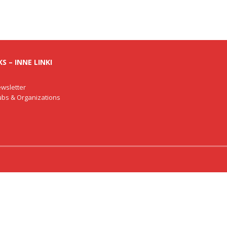
S – INNE LINKI
wsletter
lubs & Organizations