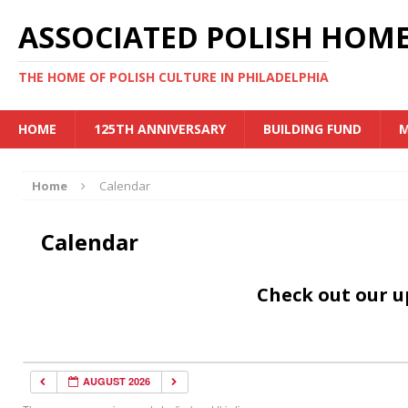
ASSOCIATED POLISH HOME
THE HOME OF POLISH CULTURE IN PHILADELPHIA
HOME
125TH ANNIVERSARY
BUILDING FUND
M
Home
Calendar
Calendar
Check out our 
AUGUST 2026