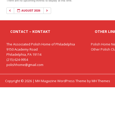
There are no upcoming events to display at this time.
AUGUST 2026
CONTACT – KONTAKT
OTHER LINK
The Associated Polish Home of Philadelphia
Polish Home Ne
9150 Academy Road
Other Polish C
Philadelphia, PA 19114
(215) 624-9954
polishhome@gmail.com
Copyright © 2026 | MH Magazine WordPress Theme by
MH Themes