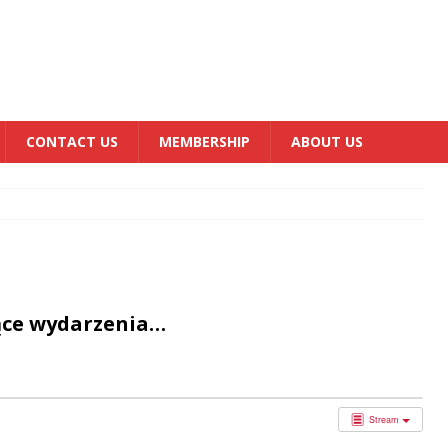
CONTACT US
MEMBERSHIP
ABOUT US
ące wydarzenia…
Stream