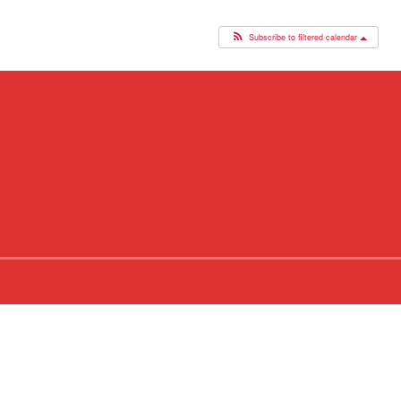
Subscribe to filtered calendar