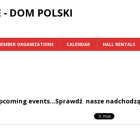
 - DOM POLSKI
EMBER ORGANIZATIONS
CALENDAR
HALL RENTALS
upcoming events…Sprawdź nasze nadchodz