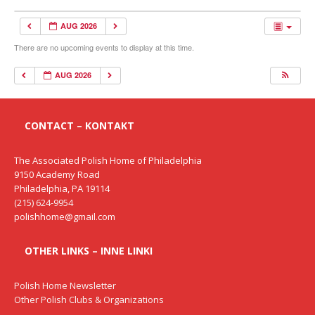
AUG 2026
There are no upcoming events to display at this time.
AUG 2026
CONTACT – KONTAKT
The Associated Polish Home of Philadelphia
9150 Academy Road
Philadelphia, PA 19114
(215) 624-9954
polishhome@gmail.com
OTHER LINKS – INNE LINKI
Polish Home Newsletter
Other Polish Clubs & Organizations