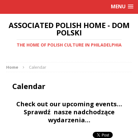
MENU
ASSOCIATED POLISH HOME - DOM
POLSKI
THE HOME OF POLISH CULTURE IN PHILADELPHIA
Home
Calendar
Calendar
Check out our upcoming events…
Sprawdź nasze nadchodzące
wydarzenia…