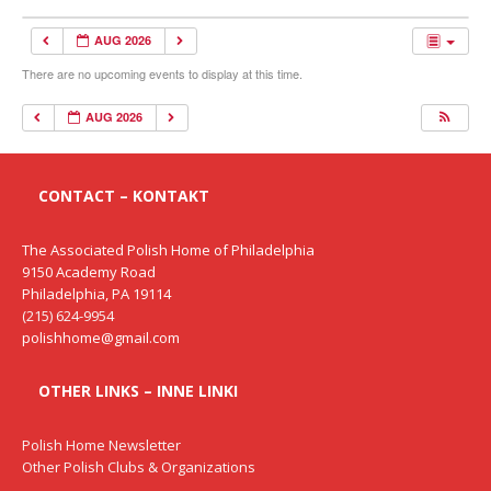
AUG 2026
There are no upcoming events to display at this time.
AUG 2026
CONTACT – KONTAKT
The Associated Polish Home of Philadelphia
9150 Academy Road
Philadelphia, PA 19114
(215) 624-9954
polishhome@gmail.com
OTHER LINKS – INNE LINKI
Polish Home Newsletter
Other Polish Clubs & Organizations