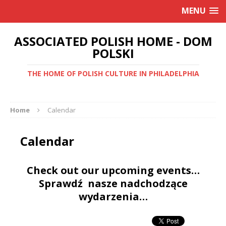
MENU
ASSOCIATED POLISH HOME - DOM
POLSKI
THE HOME OF POLISH CULTURE IN PHILADELPHIA
Home
Calendar
Calendar
Check out our upcoming events…
Sprawdź nasze nadchodzące
wydarzenia…