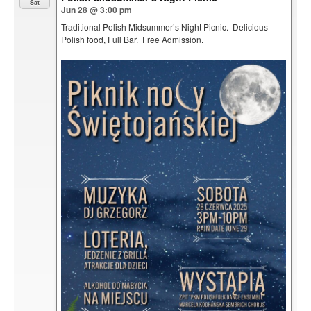
Sat
Jun 28 @ 3:00 pm
Traditional Polish Midsummer’s Night Picnic. Delicious
Polish food, Full Bar. Free Admission.