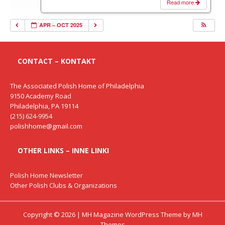
Read more
APR – OCT 2025
CONTACT – KONTAKT
The Associated Polish Home of Philadelphia
9150 Academy Road
Philadelphia, PA 19114
(215) 624-9954
polishhome@gmail.com
OTHER LINKS – INNE LINKI
Polish Home Newsletter
Other Polish Clubs & Organizations
Copyright © 2026 | MH Magazine WordPress Theme by
MH
Themes