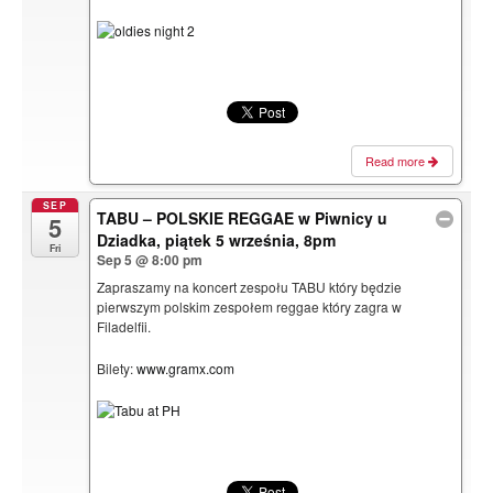
Read more
SEP
TABU – POLSKIE REGGAE w Piwnicy u
5
Dziadka, piątek 5 września, 8pm
Fri
Sep 5 @ 8:00 pm
Zapraszamy na koncert zespołu TABU który będzie
pierwszym polskim zespołem reggae który zagra w
Filadelfii.
Bilety:
www.gramx.com