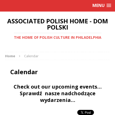
MENU
ASSOCIATED POLISH HOME - DOM
POLSKI
THE HOME OF POLISH CULTURE IN PHILADELPHIA
Home
Calendar
Calendar
Check out our upcoming events…
Sprawdź nasze nadchodzące
wydarzenia…