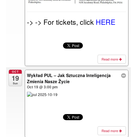
-> -> For tickets, click
HERE
Read more
OCT
Wykład PUL – Jak Sztuczna Inteligencja
19
Zmienia Nasze Życie
Sun
Oct 19 @ 3:00 pm
Read more