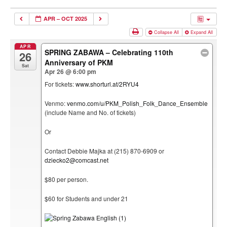
APR – OCT 2025
Collapse All
Expand All
APR
SPRING ZABAWA – Celebrating 110th
26
Anniversary of PKM
Sat
Apr 26 @ 6:00 pm
For tickets:
www.shorturl.at/2RYU4
Venmo:
venmo.com/u/PKM_Polish_Folk_Dance_Ensemble
(include Name and No. of tickets)
Or
Contact Debbie Majka at (215) 870-6909 or
dziecko2@comcast.net
$80 per person.
$60 for Students and under 21