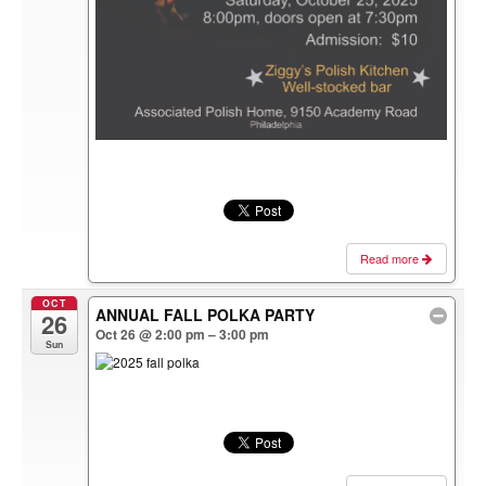
Read more
OCT
ANNUAL FALL POLKA PARTY
26
Oct 26 @ 2:00 pm – 3:00 pm
Sun