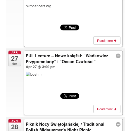
pkmdancers.org
Read more
APR
PUL Lecture – Nowe książki: “Wańkowicz
27
Przypomniany” i “Ocean Czułości”
Sun
Apr 27 @ 3:00 pm
Read more
JUN
Piknik Nocy Świętojańskiej / Traditional
28
Polish Midsummer’s Night Picnic