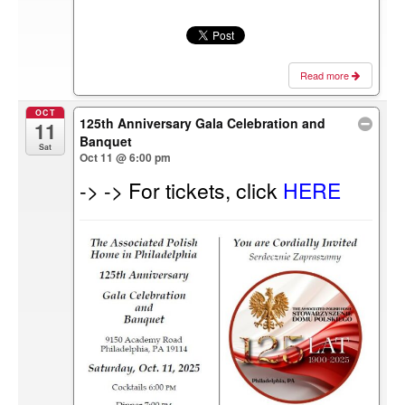
Read more
OCT
125th Anniversary Gala Celebration and
11
Banquet
Sat
Oct 11 @ 6:00 pm
-> -> For tickets, click
HERE