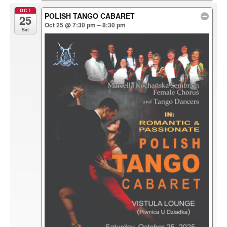
OCT
POLISH TANGO CABARET
25
Oct 25 @ 7:30 pm – 8:30 pm
Sat