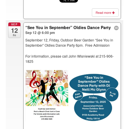
Read more
SEP
“See You in September” Oldies Dance Party
12
Sep 12 @ 6:00 pm
Fri
September 12, Friday, Outdoor Beer Garden “See You in
September” Oldies Dance Party 6pm. Free Admission
For information, please call John Wisniewski at 215-906-
1825