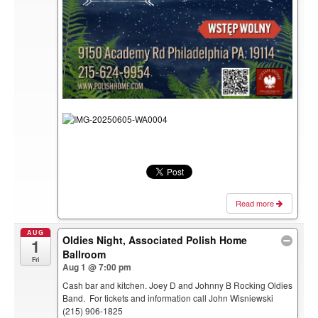
Read more
AUG
Oldies Night, Associated Polish Home
1
Ballroom
Fri
Aug 1 @ 7:00 pm
Cash bar and kitchen. Joey D and Johnny B Rocking Oldies
Band. For tickets and information call John Wisniewski
(215) 906-1825