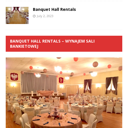
Banquet Hall Rentals
July 2, 2023
BANQUET HALL RENTALS – WYNAJEM SALI
BANKIETOWEJ