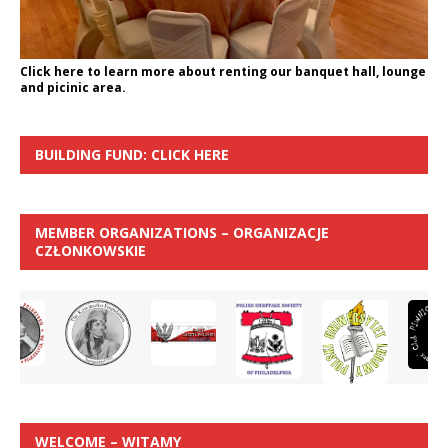
Click here to learn more about renting our banquet hall, lounge
and picinic area.
BUILDING FUND: CLICK HERE
MEMBER ORGANIZATIONS – ORGANIZACJE
CZŁONKOWSKIE
WELCOME – WITAMY