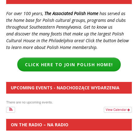
For over 100 years,
The Associated Polish Home
has served as
the home base for Polish cultural groups, programs and clubs
throughout Southeastern Pennsylvania. Get to know us
and discover the many facets that make up the largest Polish
Cultural House in the Philadelphia area! Click the button below
to learn more about Polish Home membership.
CLICK HERE TO JOIN POLISH HOME!
UPCOMING EVENTS - NADCHODZĄCE WYDARZENIA
There are no upcoming events.
View Calendar
ON THE RADIO – NA RADIO