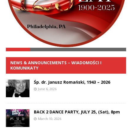
NEWS & ANNOUNCEMENTS – WIADOMOŚCI I
KOMUNIKATY
Śp. dr. Janusz Romański, 1943 – 2026
June 6, 2026
BACK 2 DANCE PARTY, JULY 25, (Sat), 8pm
March 10, 2026