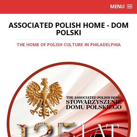
MENU
ASSOCIATED POLISH HOME - DOM
POLSKI
THE HOME OF POLISH CULTURE IN PHILADELPHIA