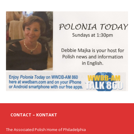
CONTACT – KONTAKT
The Associated Polish Home of Philadelphia