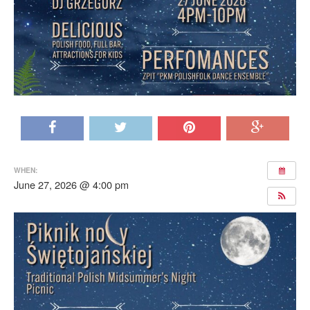
WHEN:
June 27, 2026 @ 4:00 pm