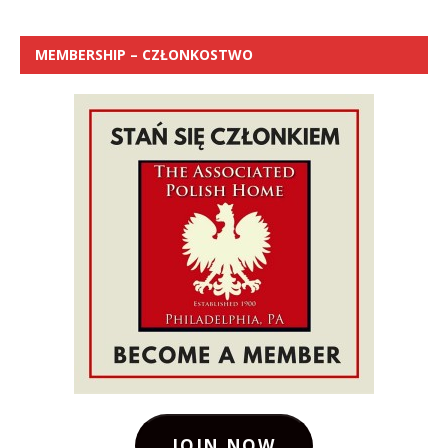
MEMBERSHIP – CZŁONKOSTWO
JOIN NOW