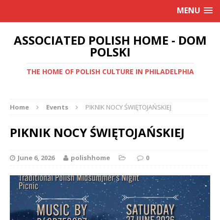
MENU
ASSOCIATED POLISH HOME - DOM
POLSKI
THE HOME OF POLISH CULTURE IN PHILADELPHIA
Home
Events
PIKNIK NOCY ŚWIĘTOJAŃSKIEJ
PIKNIK NOCY ŚWIĘTOJAŃSKIEJ
June 6, 2026
polishhome
0