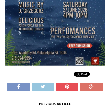
PREVIOUS ARTICLE