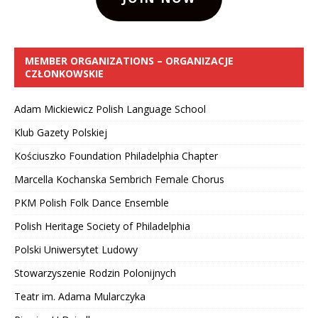
MEMBER ORGANIZATIONS – ORGANIZACJE
CZŁONKOWSKIE
Adam Mickiewicz Polish Language School
Klub Gazety Polskiej
Kościuszko Foundation Philadelphia Chapter
Marcella Kochanska Sembrich Female Chorus
PKM Polish Folk Dance Ensemble
Polish Heritage Society of Philadelphia
Polski Uniwersytet Ludowy
Stowarzyszenie Rodzin Polonijnych
Teatr im. Adama Mularczyka