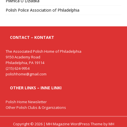
Piwnica U Dziadka
Polish Police Association of Philadelphia
CONTACT – KONTAKT
The Associated Polish Home of Philadelphia
9150 Academy Road
Philadelphia, PA 19114
(215) 624-9954
polishhome@gmail.com
OTHER LINKS – INNE LINKI
Polish Home Newsletter
Other Polish Clubs & Organizations
Copyright © 2026 | MH Magazine WordPress Theme by
MH