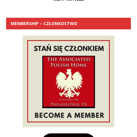
MEMBERSHIP – CZŁONKOSTWO