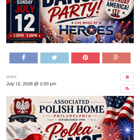
WHEN:
July 12, 2026 @ 2:00 pm