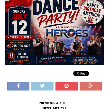
PREVIOUS ARTICLE
NEXT ARTICLE