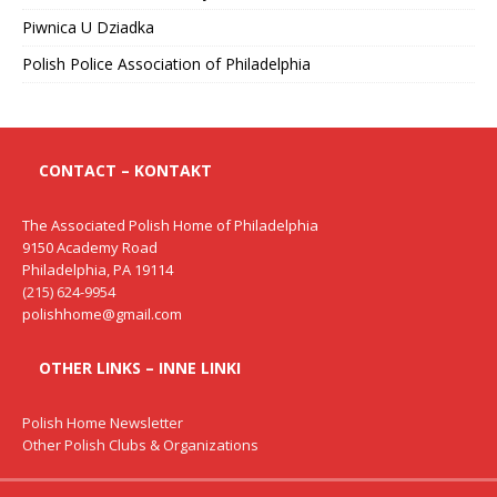
Piwnica U Dziadka
Polish Police Association of Philadelphia
CONTACT – KONTAKT
The Associated Polish Home of Philadelphia
9150 Academy Road
Philadelphia, PA 19114
(215) 624-9954
polishhome@gmail.com
OTHER LINKS – INNE LINKI
Polish Home Newsletter
Other Polish Clubs & Organizations