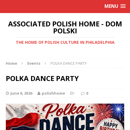
MENU
ASSOCIATED POLISH HOME - DOM
POLSKI
THE HOME OF POLISH CULTURE IN PHILADELPHIA
Home
Events
POLKA DANCE PARTY
POLKA DANCE PARTY
June 6, 2026
polishhome
0