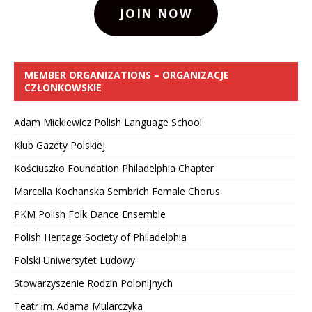
JOIN NOW
MEMBER ORGANIZATIONS – ORGANIZACJE
CZŁONKOWSKIE
Adam Mickiewicz Polish Language School
Klub Gazety Polskiej
Kościuszko Foundation Philadelphia Chapter
Marcella Kochanska Sembrich Female Chorus
PKM Polish Folk Dance Ensemble
Polish Heritage Society of Philadelphia
Polski Uniwersytet Ludowy
Stowarzyszenie Rodzin Polonijnych
Teatr im. Adama Mularczyka