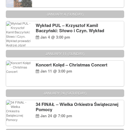
JANUARY 4 (SUNDAY)
Wykład PUL – Krzysztof Kamil
Baczyński: Słowo i Czyn. Wykład
prowadzi Andrzej Józef Dąbrowski
Jan 4 @ 3:00 pm
JANUARY 11 (SUNDAY)
Koncert Kolęd – Christmas Concert
Jan 11 @ 3:00 pm
JANUARY 24 (SATURDAY)
34 FINAŁ – Wielka Orkiestra Świątecznej
Pomocy
Jan 24 @ 7:00 pm