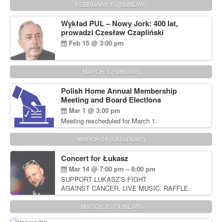
FEBRUARY 15 (SUNDAY)
Wykład PUL – Nowy Jork: 400 lat,
prowadzi Czesław Czapliński
Feb 15 @ 3:00 pm
MARCH 1 (SUNDAY)
Polish Home Annual Membership
Meeting and Board Elections
Mar 1 @ 3:00 pm
Meeting rescheduled for March 1.
MARCH 14 (SATURDAY)
Concert for Łukasz
Mar 14 @ 7:00 pm – 8:00 pm
SUPPORT LUKASZ’S FIGHT
AGAINST CANCER. LIVE MUSIC. RAFFLE.
AUCTIONS
MARCH 15 (SUNDAY)