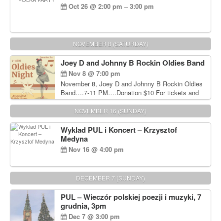
Oct 26 @ 2:00 pm – 3:00 pm
NOVEMBER 8 (SATURDAY)
Joey D and Johnny B Rockin Oldies Band
Nov 8 @ 7:00 pm
November 8, Joey D and Johnny B Rockin Oldies
Band….7-11 PM….Donation $10 For tickets and
information, please call John Wisniewski at 215-
906-1825
NOVEMBER 16 (SUNDAY)
Wyklad PUL i Koncert – Krzysztof
Medyna
Nov 16 @ 4:00 pm
DECEMBER 7 (SUNDAY)
PUL – Wieczór polskiej poezji i muzyki, 7
grudnia, 3pm
Dec 7 @ 3:00 pm