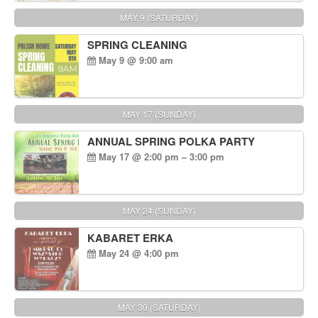
MAY 9 (SATURDAY)
SPRING CLEANING
May 9 @ 9:00 am
MAY 17 (SUNDAY)
ANNUAL SPRING POLKA PARTY
May 17 @ 2:00 pm – 3:00 pm
MAY 24 (SUNDAY)
KABARET ERKA
May 24 @ 4:00 pm
MAY 30 (SATURDAY)