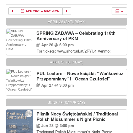
APR 2025 – MAY 2026
APRIL 26 (SATURDAY)
SPRING ZABAWA – Celebrating 110th
Anniversary of PKM
Apr 26 @ 6:00 pm
For tickets: www.shorturl.at/2RYU4 Venmo:
venmo.com/u/PKM_Polish_Folk_Dance_Ensembl
e (include Name and No. of tickets) Or Contact
APRIL 27 (SUNDAY)
Debbie Majka at (215) 870-6909 or
dziecko2@comcast.net $80 per person. $60 for
PUL Lecture – Nowe książki: “Wańkowicz
Students and under 21 pkmdancers.org
Przypomniany” i “Ocean Czułości”
Apr 27 @ 3:00 pm
JUNE 28 (SATURDAY)
Piknik Nocy Świętojańskiej / Traditional
Polish Midsummer’s Night Picnic
Jun 28 @ 3:00 pm
Traditional Polish Midsummer’s Night Picnic.