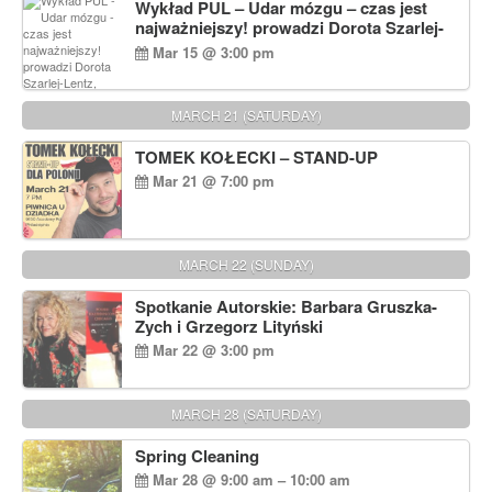
Wykład PUL – Udar mózgu – czas jest
najważniejszy! prowadzi Dorota Szarlej-
Lentz, Pharm D.
Mar 15 @ 3:00 pm
MARCH 21 (SATURDAY)
TOMEK KOŁECKI – STAND-UP
Mar 21 @ 7:00 pm
MARCH 22 (SUNDAY)
Spotkanie Autorskie: Barbara Gruszka-
Zych i Grzegorz Lityński
Mar 22 @ 3:00 pm
MARCH 28 (SATURDAY)
Spring Cleaning
Mar 28 @ 9:00 am – 10:00 am