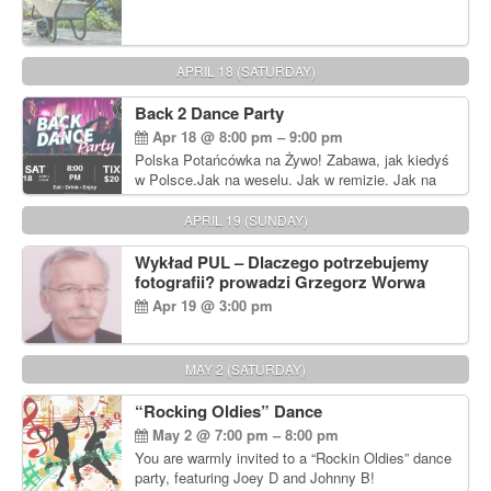
APRIL 18 (SATURDAY)
Back 2 Dance Party
Apr 18 @ 8:00 pm – 9:00 pm
Polska Potańcówka na Żywo! Zabawa, jak kiedyś
w Polsce.Jak na weselu. Jak w remizie. Jak na
dyskotece sprzed lat!
APRIL 19 (SUNDAY)
Wykład PUL – Dlaczego potrzebujemy
fotografii? prowadzi Grzegorz Worwa
Apr 19 @ 3:00 pm
MAY 2 (SATURDAY)
“Rocking Oldies” Dance
May 2 @ 7:00 pm – 8:00 pm
You are warmly invited to a “Rockin Oldies” dance
party, featuring Joey D and Johnny B!