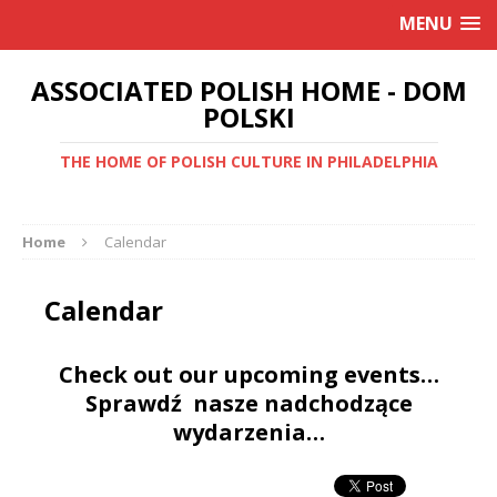
MENU
ASSOCIATED POLISH HOME - DOM
POLSKI
THE HOME OF POLISH CULTURE IN PHILADELPHIA
Home
Calendar
Calendar
Check out our upcoming events…
Sprawdź nasze nadchodzące
wydarzenia…