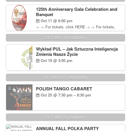
Wisniewski at 215-906-1825
125th Anniversary Gala Celebration and
Banquet
Oct 11 @ 6:00 pm
-> -> For tickets, click HERE -> -> For tickets,
click HERE
OCTOBER 19 (SUNDAY)
Wykład PUL – Jak Sztuczna Inteligencja
Zmienia Nasze Życie
Oct 19 @ 3:00 pm
OCTOBER 25 (SATURDAY)
POLISH TANGO CABARET
Oct 25 @ 7:30 pm – 8:30 pm
OCTOBER 26 (SUNDAY)
ANNUAL FALL POLKA PARTY