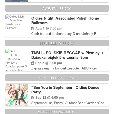
Delicious Polish food, Full Bar. Free Admission.
AUGUST 1 (FRIDAY)
Oldies Night, Associated Polish Home
Ballroom
Aug 1 @ 7:00 pm
Cash bar and kitchen. Joey D and Johnny B
Rocking Oldies Band. For tickets and information
call John Wisniewski (215) 906-1825
SEPTEMBER 5 (FRIDAY)
TABU – POLSKIE REGGAE w Piwnicy u
Dziadka, piątek 5 września, 8pm
Sep 5 @ 8:00 pm
Zapraszamy na koncert zespołu TABU który
będzie pierwszym polskim zespołem reggae który
zagra w Filadelfii. Bilety: www.gramx.com
SEPTEMBER 12 (FRIDAY)
“See You in September” Oldies Dance
Party
Sep 12 @ 6:00 pm
September 12, Friday, Outdoor Beer Garden “See
You in September” Oldies Dance Party 6pm. Free
Admission For information, please call John
OCTOBER 11 (SATURDAY)