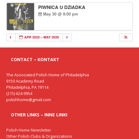
PIWNICA U DZIADKA
May 30 @ 8:00 pm
APR 2025 – MAY 2026
CONTACT – KONTAKT
The Associated Polish Home of Philadelphia
9150 Academy Road
Philadelphia, PA 19114
(215) 624-9954
polishhome@gmail.com
OTHER LINKS – INNE LINKI
Polish Home Newsletter
Other Polish Clubs & Organizations