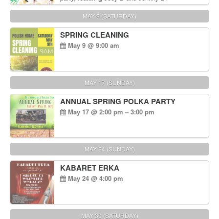
MAY 9 (SATURDAY)
SPRING CLEANING
May 9 @ 9:00 am
MAY 17 (SUNDAY)
ANNUAL SPRING POLKA PARTY
May 17 @ 2:00 pm – 3:00 pm
MAY 24 (SUNDAY)
KABARET ERKA
May 24 @ 4:00 pm
MAY 30 (SATURDAY)