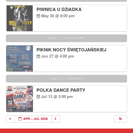
PIWNICA U DZIADKA
May 30 @ 8:00 pm
JUNE 27 (SATURDAY)
PIKNIK NOCY ŚWIĘTOJAŃSKIEJ
Jun 27 @ 4:00 pm
JULY 12 (SUNDAY)
POLKA DANCE PARTY
Jul 12 @ 2:00 pm
APR – JUL 2026