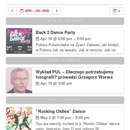
APR – JUL 2026
APRIL 18 (SATURDAY)
Back 2 Dance Party
Apr 18 @ 8:00 pm – 9:00 pm
Polska Potańcówka na Żywo! Zabawa, jak kiedyś
w Polsce.Jak na weselu. Jak w remizie. Jak na
dyskotece sprzed lat!
APRIL 19 (SUNDAY)
Wykład PUL – Dlaczego potrzebujemy
fotografii? prowadzi Grzegorz Worwa
Apr 19 @ 3:00 pm
MAY 2 (SATURDAY)
“Rocking Oldies” Dance
May 2 @ 7:00 pm – 8:00 pm
You are warmly invited to a “Rockin Oldies” dance
party, featuring Joey D and Johnny B!