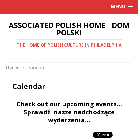
MENU
ASSOCIATED POLISH HOME - DOM
POLSKI
THE HOME OF POLISH CULTURE IN PHILADELPHIA
Home
Calendar
Calendar
Check out our upcoming events…
Sprawdź nasze nadchodzące
wydarzenia…