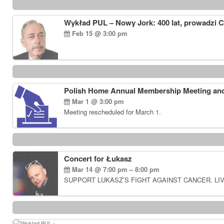
Wykład PUL – Nowy Jork: 400 lat, prowadzi 
Feb 15 @ 3:00 pm
Polish Home Annual Membership Meeting and
Mar 1 @ 3:00 pm
Meeting rescheduled for March 1.
Concert for Łukasz
Mar 14 @ 7:00 pm – 8:00 pm
SUPPORT LUKASZ’S FIGHT AGAINST CANCER. LIV