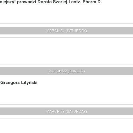
iejszy! prowadzi Dorota Szarlej-Lentz, Pharm D.
MARCH 21 (SATURDAY)
MARCH 22 (SUNDAY)
 Grzegorz Lityński
MARCH 28 (SATURDAY)