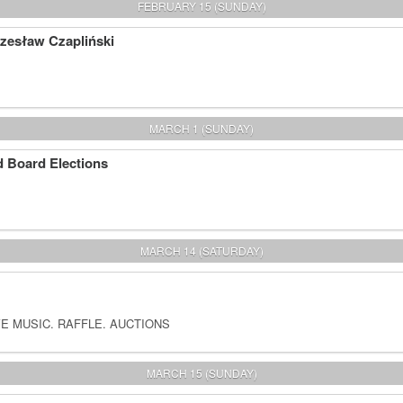
FEBRUARY 15 (SUNDAY)
Czesław Czapliński
MARCH 1 (SUNDAY)
 Board Elections
MARCH 14 (SATURDAY)
E MUSIC. RAFFLE. AUCTIONS
MARCH 15 (SUNDAY)