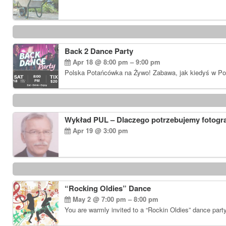
Back 2 Dance Party
Apr 18 @ 8:00 pm – 9:00 pm
Polska Potańcówka na Żywo! Zabawa, jak kiedyś w Pols
Wykład PUL – Dlaczego potrzebujemy fotogr
Apr 19 @ 3:00 pm
“Rocking Oldies” Dance
May 2 @ 7:00 pm – 8:00 pm
You are warmly invited to a “Rockin Oldies” dance part