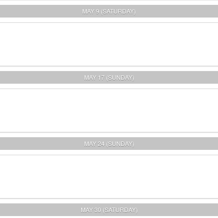
MAY 9 (SATURDAY)
MAY 17 (SUNDAY)
MAY 24 (SUNDAY)
MAY 30 (SATURDAY)