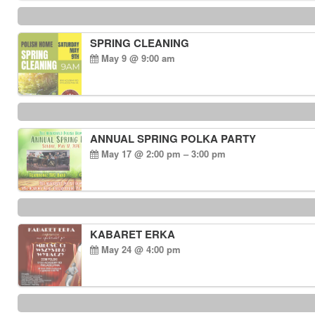
SPRING CLEANING
May 9 @ 9:00 am
ANNUAL SPRING POLKA PARTY
May 17 @ 2:00 pm – 3:00 pm
KABARET ERKA
May 24 @ 4:00 pm