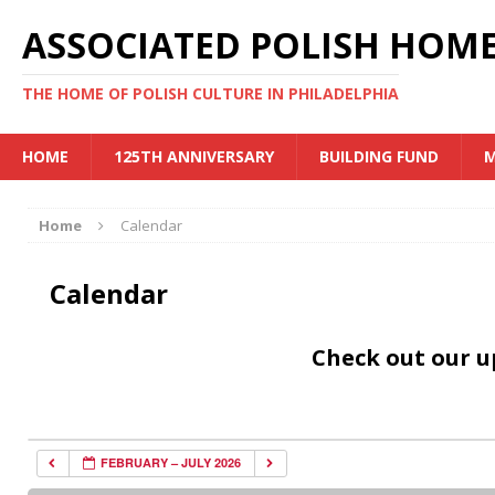
ASSOCIATED POLISH HOME
THE HOME OF POLISH CULTURE IN PHILADELPHIA
HOME
125TH ANNIVERSARY
BUILDING FUND
M
Home
Calendar
Calendar
Check out our 
FEBRUARY – JULY 2026