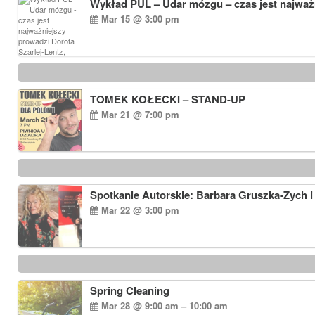
Wykład PUL – Udar mózgu – czas jest najważn
Mar 15 @ 3:00 pm
TOMEK KOŁECKI – STAND-UP
Mar 21 @ 7:00 pm
Spotkanie Autorskie: Barbara Gruszka-Zych i
Mar 22 @ 3:00 pm
Spring Cleaning
Mar 28 @ 9:00 am – 10:00 am