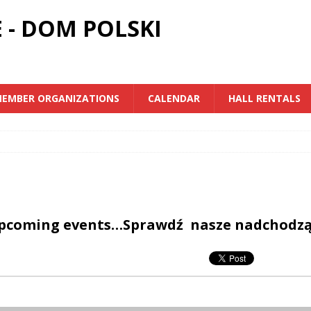
 - DOM POLSKI
EMBER ORGANIZATIONS
CALENDAR
HALL RENTALS
upcoming events…Sprawdź nasze nadchodz