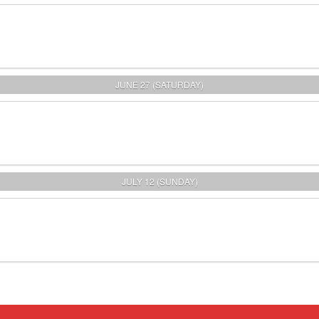
JUNE 27 (SATURDAY)
JULY 12 (SUNDAY)