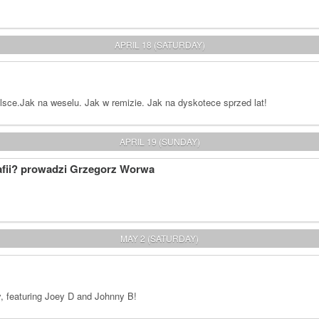
APRIL 18 (SATURDAY)
ce.Jak na weselu. Jak w remizie. Jak na dyskotece sprzed lat!
APRIL 19 (SUNDAY)
afii? prowadzi Grzegorz Worwa
MAY 2 (SATURDAY)
y, featuring Joey D and Johnny B!