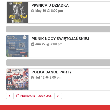
PIWNICA U DZIADKA
May 30 @ 8:00 pm
PIKNIK NOCY ŚWIĘTOJAŃSKIEJ
Jun 27 @ 4:00 pm
POLKA DANCE PARTY
Jul 12 @ 2:00 pm
FEBRUARY – JULY 2026