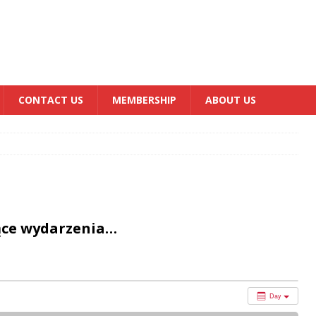
CONTACT US
MEMBERSHIP
ABOUT US
ące wydarzenia…
Day