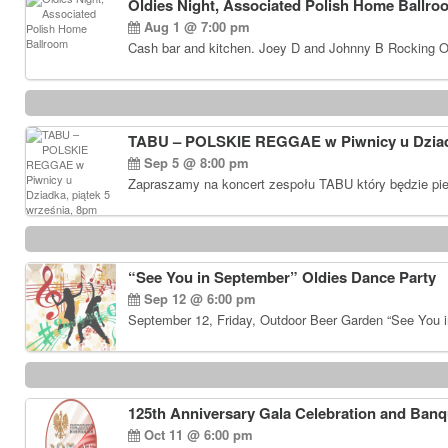
Oldies Night, Associated Polish Home Ballro
Aug 1 @ 7:00 pm
Cash bar and kitchen. Joey D and Johnny B Rocking Ol
TABU – POLSKIE REGGAE w Piwnicy u Dziadk
Sep 5 @ 8:00 pm
Zapraszamy na koncert zespołu TABU który będzie pie
“See You in September” Oldies Dance Party
Sep 12 @ 6:00 pm
September 12, Friday, Outdoor Beer Garden “See You i
125th Anniversary Gala Celebration and Banq
Oct 11 @ 6:00 pm