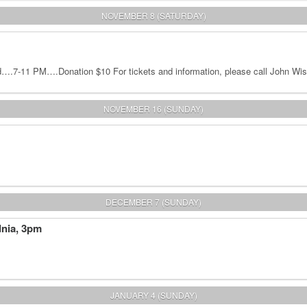
NOVEMBER 8 (SATURDAY)
.7-11 PM….Donation $10 For tickets and information, please call John Wis
NOVEMBER 16 (SUNDAY)
DECEMBER 7 (SUNDAY)
dnia, 3pm
JANUARY 4 (SUNDAY)