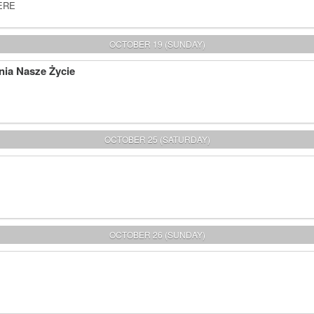
HERE
OCTOBER 19 (SUNDAY)
nia Nasze Życie
OCTOBER 25 (SATURDAY)
OCTOBER 26 (SUNDAY)