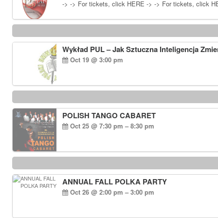
-> -> For tickets, click HERE -> -> For tickets, click 
Wykład PUL – Jak Sztuczna Inteligencja Zmie
Oct 19 @ 3:00 pm
POLISH TANGO CABARET
Oct 25 @ 7:30 pm – 8:30 pm
ANNUAL FALL POLKA PARTY
Oct 26 @ 2:00 pm – 3:00 pm