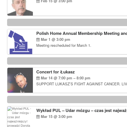
Feb 15 @ 3:00 pm
Polish Home Annual Membership Meeting and
Mar 1 @ 3:00 pm
Meeting rescheduled for March 1.
Concert for Łukasz
Mar 14 @ 7:00 pm – 8:00 pm
SUPPORT LUKASZ’S FIGHT AGAINST CANCER. LIV
Wykład PUL – Udar mózgu – czas jest najważn
Mar 15 @ 3:00 pm