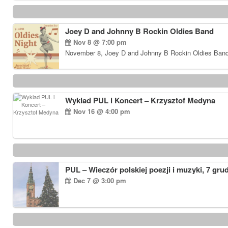
Joey D and Johnny B Rockin Oldies Band
Nov 8 @ 7:00 pm
November 8, Joey D and Johnny B Rockin Oldies Band…
Wyklad PUL i Koncert – Krzysztof Medyna
Nov 16 @ 4:00 pm
PUL – Wieczór polskiej poezji i muzyki, 7 gru
Dec 7 @ 3:00 pm