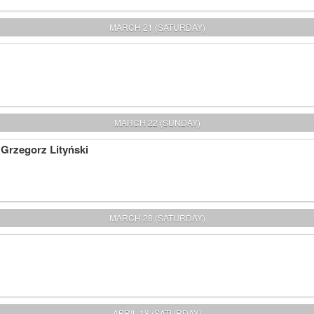
MARCH 21 (SATURDAY)
MARCH 22 (SUNDAY)
 Grzegorz Lityński
MARCH 28 (SATURDAY)
APRIL 18 (SATURDAY)