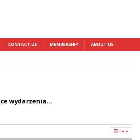
CONTACT US
MEMBERSHIP
ABOUT US
ące wydarzenia…
Day