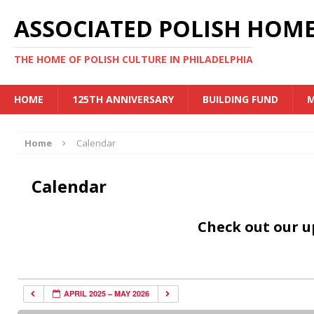
ASSOCIATED POLISH HOME
THE HOME OF POLISH CULTURE IN PHILADELPHIA
HOME
125TH ANNIVERSARY
BUILDING FUND
M
Home
Calendar
Calendar
Check out our 
APRIL 2025 – MAY 2026