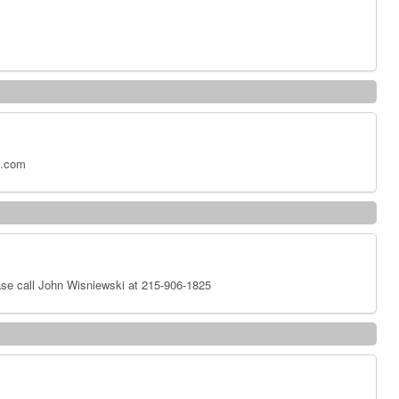
x.com
se call John Wisniewski at 215-906-1825