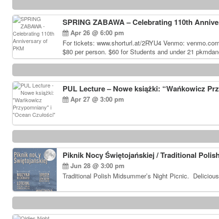
SPRING ZABAWA – Celebrating 110th Annive
Apr 26 @ 6:00 pm
For tickets: www.shorturl.at/2RYU4 Venmo: venmo.co
$80 per person. $60 for Students and under 21 pkmdan
PUL Lecture – Nowe książki: “Wańkowicz Pr
Apr 27 @ 3:00 pm
Piknik Nocy Świętojańskiej / Traditional Poli
Jun 28 @ 3:00 pm
Traditional Polish Midsummer’s Night Picnic. Delicious