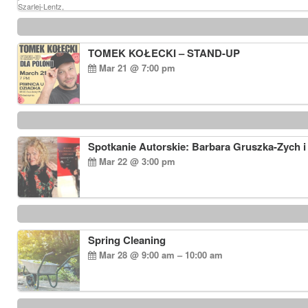
TOMEK KOŁECKI – STAND-UP
Mar 21 @ 7:00 pm
Spotkanie Autorskie: Barbara Gruszka-Zych i
Mar 22 @ 3:00 pm
Spring Cleaning
Mar 28 @ 9:00 am – 10:00 am