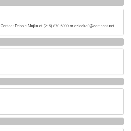
 Contact Debbie Majka at (215) 870-6909 or dziecko2@comcast.net