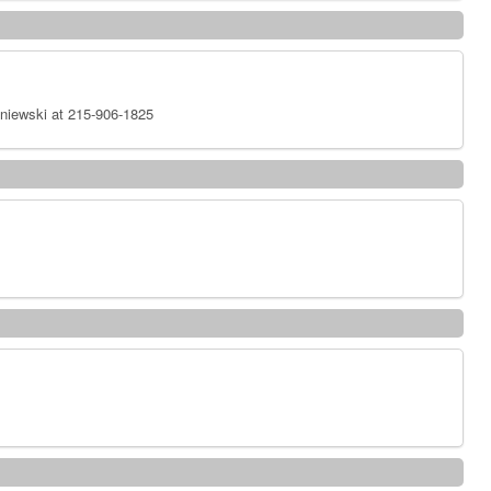
niewski at 215-906-1825