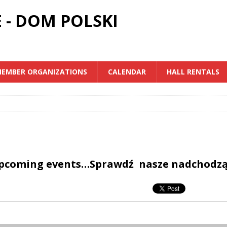
 - DOM POLSKI
EMBER ORGANIZATIONS
CALENDAR
HALL RENTALS
upcoming events…Sprawdź nasze nadchodz