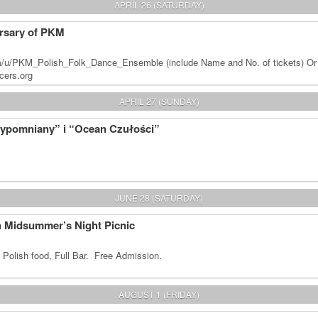
APRIL 26 (SATURDAY)
rsary of PKM
m/u/PKM_Polish_Folk_Dance_Ensemble (include Name and No. of tickets) Or
cers.org
APRIL 27 (SUNDAY)
zypomniany” i “Ocean Czułości”
JUNE 28 (SATURDAY)
sh Midsummer’s Night Picnic
 Polish food, Full Bar. Free Admission.
AUGUST 1 (FRIDAY)