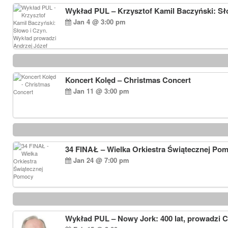
Wykład PUL – Krzysztof Kamil Baczyński: Sł
Jan 4 @ 3:00 pm
Koncert Kolęd – Christmas Concert
Jan 11 @ 3:00 pm
34 FINAŁ – Wielka Orkiestra Świątecznej Po
Jan 24 @ 7:00 pm
Wykład PUL – Nowy Jork: 400 lat, prowadzi 