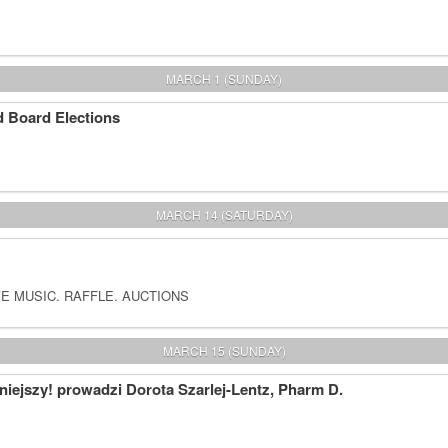
MARCH 1 (SUNDAY)
 Board Elections
MARCH 14 (SATURDAY)
E MUSIC. RAFFLE. AUCTIONS
MARCH 15 (SUNDAY)
iejszy! prowadzi Dorota Szarlej-Lentz, Pharm D.