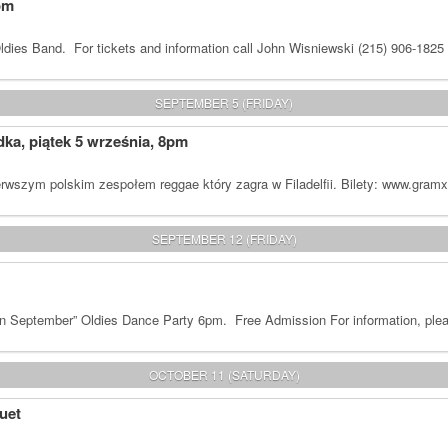
om
dies Band. For tickets and information call John Wisniewski (215) 906-1825
SEPTEMBER 5 (FRIDAY)
a, piątek 5 września, 8pm
rwszym polskim zespołem reggae który zagra w Filadelfii. Bilety: www.gram
SEPTEMBER 12 (FRIDAY)
n September” Oldies Dance Party 6pm. Free Admission For information, plea
OCTOBER 11 (SATURDAY)
uet