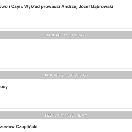
owo i Czyn. Wykład prowadzi Andrzej Józef Dąbrowski
JANUARY 11 (SUNDAY)
JANUARY 24 (SATURDAY)
mocy
FEBRUARY 15 (SUNDAY)
Czesław Czapliński