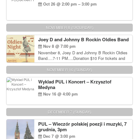
Oct 26 @ 2:00 pm – 3:00 pm
NOVEMBER 8 (SATURDAY)
Joey D and Johnny B Rockin Oldies Band
Nov 8 @ 7:00 pm
November 8, Joey D and Johnny B Rockin Oldies
Band….7-11 PM….Donation $10 For tickets and
information, please call John Wisniewski at 215-
906-1825
NOVEMBER 16 (SUNDAY)
Wyklad PUL i Koncert – Krzysztof
Medyna
Nov 16 @ 4:00 pm
DECEMBER 7 (SUNDAY)
PUL – Wieczór polskiej poezji i muzyki, 7
grudnia, 3pm
Dec 7 @ 3:00 pm