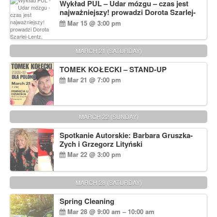
Wykład PUL – Udar mózgu – czas jest
najważniejszy! prowadzi Dorota Szarlej-
Lentz, Pharm D.
Mar 15 @ 3:00 pm
MARCH 21 (SATURDAY)
TOMEK KOŁECKI – STAND-UP
Mar 21 @ 7:00 pm
MARCH 22 (SUNDAY)
Spotkanie Autorskie: Barbara Gruszka-
Zych i Grzegorz Lityński
Mar 22 @ 3:00 pm
MARCH 28 (SATURDAY)
Spring Cleaning
Mar 28 @ 9:00 am – 10:00 am