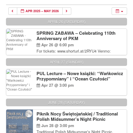
APR 2025 – MAY 2026
APRIL 26 (SATURDAY)
SPRING ZABAWA – Celebrating 110th
Anniversary of PKM
Apr 26 @ 6:00 pm
For tickets: www.shorturl.at/2RYU4 Venmo:
venmo.com/u/PKM_Polish_Folk_Dance_Ensembl
e (include Name and No. of tickets) Or Contact
APRIL 27 (SUNDAY)
Debbie Majka at (215) 870-6909 or
dziecko2@comcast.net $80 per person. $60 for
PUL Lecture – Nowe książki: “Wańkowicz
Students and under 21 pkmdancers.org
Przypomniany” i “Ocean Czułości”
Apr 27 @ 3:00 pm
JUNE 28 (SATURDAY)
Piknik Nocy Świętojańskiej / Traditional
Polish Midsummer’s Night Picnic
Jun 28 @ 3:00 pm
Traditional Polish Midsummer’s Night Picnic.