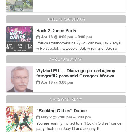
APRIL 18 (SATURDAY)
Back 2 Dance Party
Apr 18 @ 8:00 pm – 9:00 pm
Polska Potańcówka na Żywo! Zabawa, jak kiedyś
w Polsce.Jak na weselu. Jak w remizie. Jak na
dyskotece sprzed lat!
APRIL 19 (SUNDAY)
Wykład PUL – Dlaczego potrzebujemy
fotografii? prowadzi Grzegorz Worwa
Apr 19 @ 3:00 pm
MAY 2 (SATURDAY)
“Rocking Oldies” Dance
May 2 @ 7:00 pm – 8:00 pm
You are warmly invited to a “Rockin Oldies” dance
party, featuring Joey D and Johnny B!