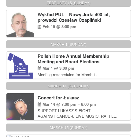
FEBRUARY 15 (SUNDAY)
Wykład PUL – Nowy Jork: 400 lat,
prowadzi Czesław Czapliński
Feb 15 @ 3:00 pm
MARCH 1 (SUNDAY)
Polish Home Annual Membership
Meeting and Board Elections
Mar 1 @ 3:00 pm
Meeting rescheduled for March 1.
MARCH 14 (SATURDAY)
Concert for Łukasz
Mar 14 @ 7:00 pm – 8:00 pm
SUPPORT LUKASZ’S FIGHT
AGAINST CANCER. LIVE MUSIC. RAFFLE.
AUCTIONS
MARCH 15 (SUNDAY)