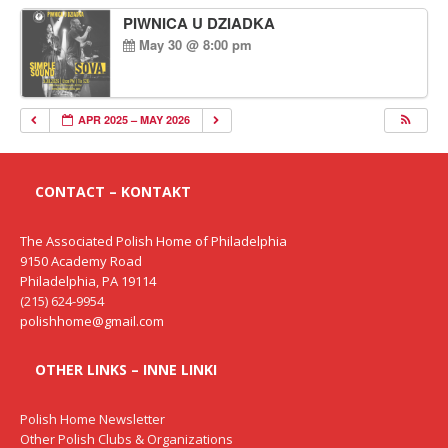
PIWNICA U DZIADKA
May 30 @ 8:00 pm
APR 2025 – MAY 2026
CONTACT – KONTAKT
The Associated Polish Home of Philadelphia
9150 Academy Road
Philadelphia, PA 19114
(215) 624-9954
polishhome@gmail.com
OTHER LINKS – INNE LINKI
Polish Home Newsletter
Other Polish Clubs & Organizations