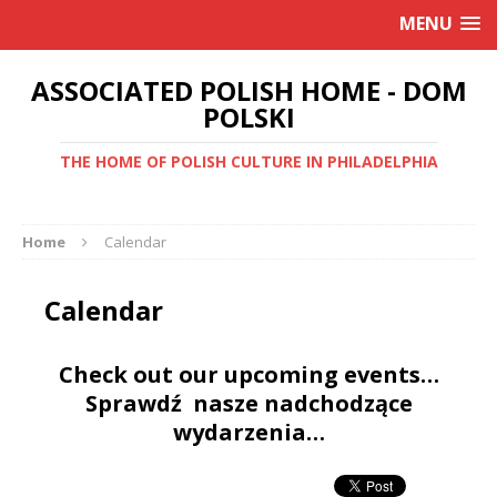
MENU
ASSOCIATED POLISH HOME - DOM
POLSKI
THE HOME OF POLISH CULTURE IN PHILADELPHIA
Home
Calendar
Calendar
Check out our upcoming events…
Sprawdź nasze nadchodzące
wydarzenia…