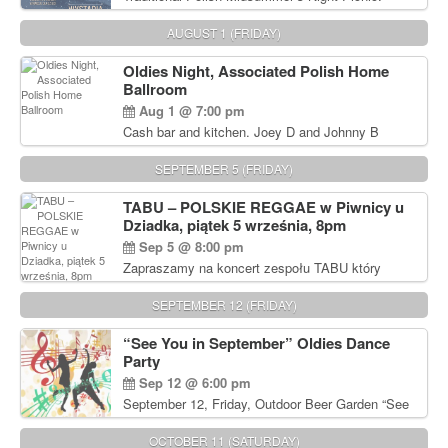
Delicious Polish food, Full Bar. Free Admission.
AUGUST 1 (FRIDAY)
Oldies Night, Associated Polish Home
Ballroom
Aug 1 @ 7:00 pm
Cash bar and kitchen. Joey D and Johnny B
Rocking Oldies Band. For tickets and information
call John Wisniewski (215) 906-1825
SEPTEMBER 5 (FRIDAY)
TABU – POLSKIE REGGAE w Piwnicy u
Dziadka, piątek 5 września, 8pm
Sep 5 @ 8:00 pm
Zapraszamy na koncert zespołu TABU który
będzie pierwszym polskim zespołem reggae który
zagra w Filadelfii. Bilety: www.gramx.com
SEPTEMBER 12 (FRIDAY)
“See You in September” Oldies Dance
Party
Sep 12 @ 6:00 pm
September 12, Friday, Outdoor Beer Garden “See
You in September” Oldies Dance Party 6pm. Free
Admission For information, please call John
OCTOBER 11 (SATURDAY)