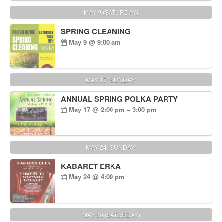
MAY 9 (SATURDAY)
SPRING CLEANING
May 9 @ 9:00 am
MAY 17 (SUNDAY)
ANNUAL SPRING POLKA PARTY
May 17 @ 2:00 pm – 3:00 pm
MAY 24 (SUNDAY)
KABARET ERKA
May 24 @ 4:00 pm
MAY 30 (SATURDAY)