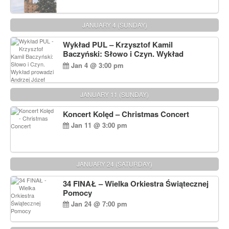
JANUARY 4 (SUNDAY)
Wykład PUL – Krzysztof Kamil
Baczyński: Słowo i Czyn. Wykład
prowadzi Andrzej Józef Dąbrowski
Jan 4 @ 3:00 pm
JANUARY 11 (SUNDAY)
Koncert Kolęd – Christmas Concert
Jan 11 @ 3:00 pm
JANUARY 24 (SATURDAY)
34 FINAŁ – Wielka Orkiestra Świątecznej
Pomocy
Jan 24 @ 7:00 pm