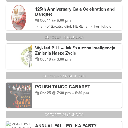
Wisniewski at 215-906-1825
125th Anniversary Gala Celebration and
Banquet
Oct 11 @ 6:00 pm
-> -> For tickets, click HERE -> -> For tickets,
click HERE
OCTOBER 19 (SUNDAY)
Wykład PUL – Jak Sztuczna Inteligencja
Zmienia Nasze Życie
Oct 19 @ 3:00 pm
OCTOBER 25 (SATURDAY)
POLISH TANGO CABARET
Oct 25 @ 7:30 pm – 8:30 pm
OCTOBER 26 (SUNDAY)
ANNUAL FALL POLKA PARTY